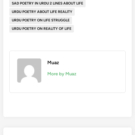
SAD POETRY IN URDU 2 LINES ABOUT LIFE
URDU POETRY ABOUT LIFE REALITY
URDU POETRY ON LIFE STRUGGLE
URDU POETRY ON REALITY OF LIFE
Muaz
More by Muaz