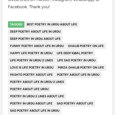
Facebook. Thank you!
TAGGED
BEST POETRY IN URDU ABOUT LIFE
DEEP POETRY ABOUT LIFE IN URDU
DEEP POETRY IN URDU ABOUT LIFE
FUNNY POETRY ABOUT LIFE IN URDU
GHALIB POETRY ON LIFE
HAPPY LIFE POETRY IN URDU
LIFE DEEP IQBAL POETRY
LIFE POETRY IN URDU 2 LINES
LIFE SAD POETRY IN URDU
LOVE IS LIFE POETRY IN URDU
MIRZA GHALIB POETRY ON LIFE
PASHTO POETRY ABOUT LIFE
POETRY ABOUT LIFE IN URDU
POETRY ABOUT LIFE IN URDU 2 LINES
POETRY ABOUT LIFE URDU
POETRY IN URDU 2 LINES ABOUT LIFE
POETRY IN URDU ABOUT LIFE
SAD POETRY ABOUT LIFE
SAD POETRY ABOUT LIFE IN URDU