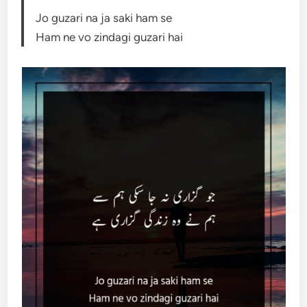
Jo guzari na ja saki ham se
Ham ne vo zindagi guzari hai