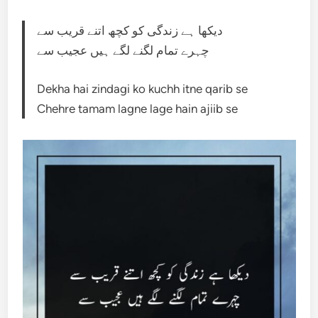
دیکھا ہے زندگی کو کچھ اتنے قریب سے
چہرے تمام لگنے لگے ہیں عجیب سے
Dekha hai zindagi ko kuchh itne qarib se
Chehre tamam lagne lage hain ajiib se