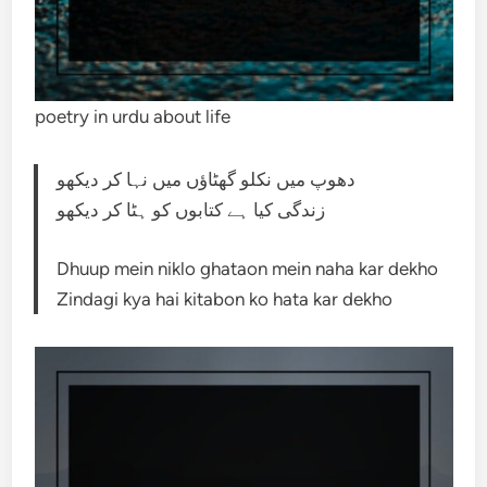
poetry in urdu about life
دھوپ میں نکلو گھٹاؤں میں نہا کر دیکھو
زندگی کیا ہے کتابوں کو ہٹا کر دیکھو
Dhuup mein niklo ghataon mein naha kar dekho
Zindagi kya hai kitabon ko hata kar dekho