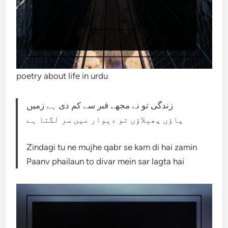
poetry about life in urdu
زندگی تو نے مجھے قبر سے کم دی ہے زمیں
پاؤں پھیلاؤں تو دیوار میں سر لگتا ہے
Zindagi tu ne mujhe qabr se kam di hai zamin
Paanv phailaun to divar mein sar lagta hai