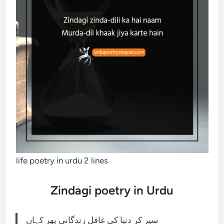
life poetry in urdu 2 lines
Zindagi poetry in Urdu
سیر کر دنیا کی غافل زندگانی پھر کہاں