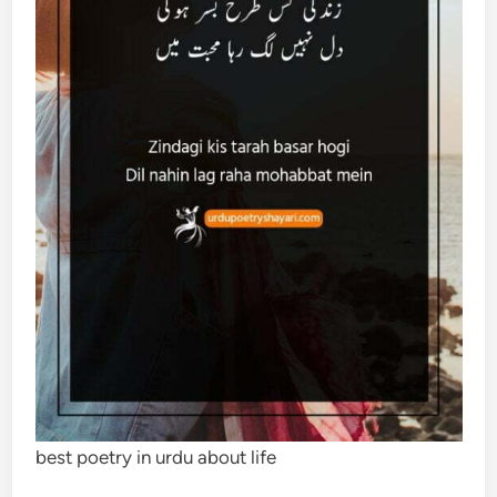
best poetry in urdu about life