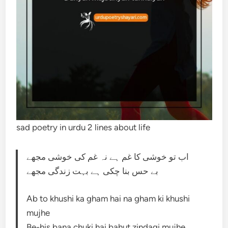
sad poetry in urdu 2 lines about life
اب تو خوشی کا غم ہے نہ غم کی خوشی مجھے
بے حس بنا چکی ہے بہت زندگی مجھے
Ab to khushi ka gham hai na gham ki khushi
mujhe
Be-his bana chuki hai bahut zindagi mujhe