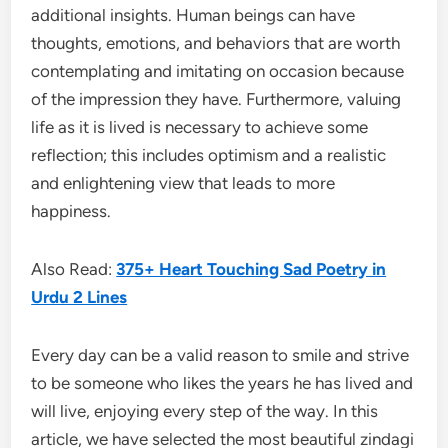
additional insights. Human beings can have
thoughts, emotions, and behaviors that are worth
contemplating and imitating on occasion because
of the impression they have. Furthermore, valuing
life as it is lived is necessary to achieve some
reflection; this includes optimism and a realistic
and enlightening view that leads to more
happiness.
Also Read:
375+ Heart Touching Sad Poetry in
Urdu 2 Lines
Every day can be a valid reason to smile and strive
to be someone who likes the years he has lived and
will live, enjoying every step of the way. In this
article, we have selected the most beautiful zindagi