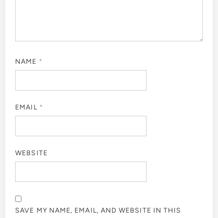
NAME
*
EMAIL
*
WEBSITE
SAVE MY NAME, EMAIL, AND WEBSITE IN THIS