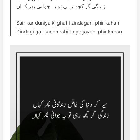
زندگی گر کچھ رہی تو یہ جوانی پھر کہاں
Sair kar duniya ki ghafil zindagani phir kahan
Zindagi gar kuchh rahi to ye javani phir kahan