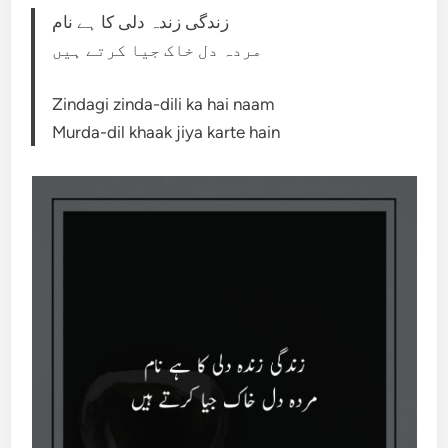
زندگی زندہ دلی کا ہے نام
مردہ دل خاک جیا کرتے ہیں
Zindagi zinda-dili ka hai naam
Murda-dil khaak jiya karte hain