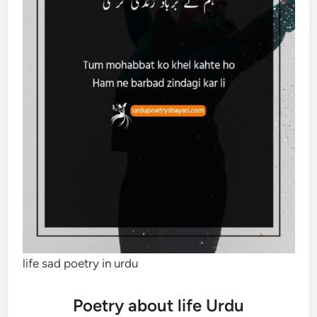
life sad poetry in urdu
Poetry about life Urdu