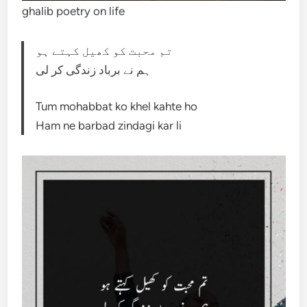
ghalib poetry on life
تم محبت کو کھیل کہتے ہو
ہم نے برباد زندگی کر لی
Tum mohabbat ko khel kahte ho
Ham ne barbad zindagi kar li