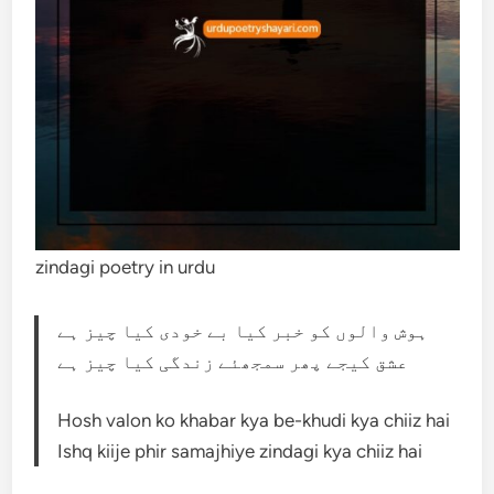
zindagi poetry in urdu
ہوش والوں کو خبر کیا بے خودی کیا چیز ہے
عشق کیجے پھر سمجھئے زندگی کیا چیز ہے
Hosh valon ko khabar kya be-khudi kya chiiz hai
Ishq kiije phir samajhiye zindagi kya chiiz hai