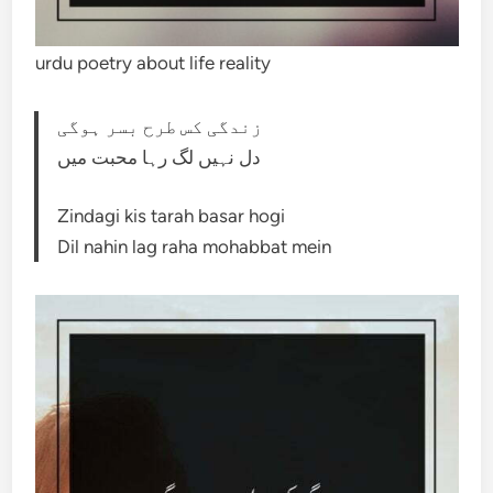
urdu poetry about life reality
زندگی کس طرح بسر ہوگی
دل نہیں لگ رہا محبت میں
Zindagi kis tarah basar hogi
Dil nahin lag raha mohabbat mein