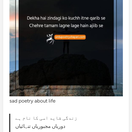
sad poetry about life
زندگی شاید اسی کا نام ہے
دوریاں مجبوریاں تنہائیاں