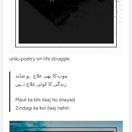
urdu poetry on life struggle
موت کا بھی علاج ہو شاید
زندگی کا کوئی علاج نہیں
Maut ka bhi ilaaj ho shayad
Zindagi ka koi ilaaj nahin