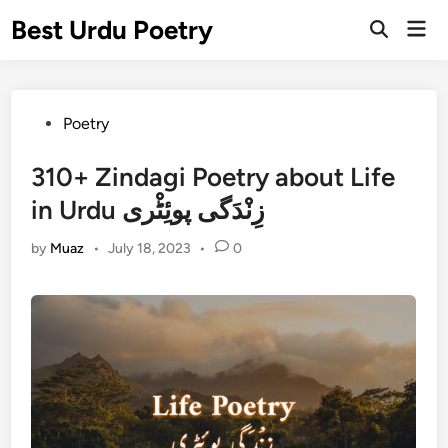
Skip
Best Urdu Poetry
Mai
to
Open
Men
Search
content
Posted
Poetry
in
310+ Zindagi Poetry about Life
in Urdu زِنْدَگی پوئِٹْری
by
Muaz
•
July 18, 2023
•
0