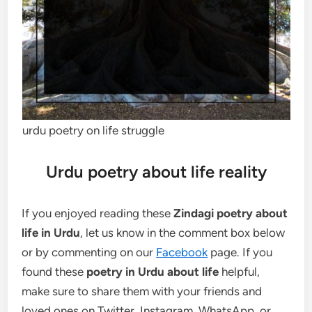
urdu poetry on life struggle
Urdu poetry about life reality
If you enjoyed reading these
Zindagi poetry about
life in Urdu
, let us know in the comment box below
or by commenting on our
Facebook
page. If you
found these
poetry in Urdu about life
helpful,
make sure to share them with your friends and
loved ones on Twitter, Instagram, WhatsApp, or