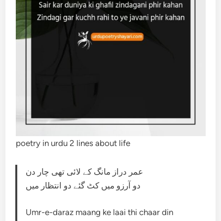
poetry in urdu 2 lines about life
عمر دراز مانگ کے لائی تھی چار دن
دو آرزو میں کٹ گئے دو انتظار میں
Umr-e-daraz maang ke laai thi chaar din