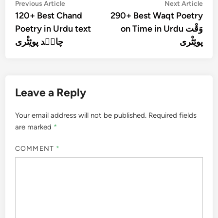
Post
Previous
Nex
Previous Article
Next Article
article:
artic
120+ Best Chand
290+ Best Waqt Poetry
navigation
Poetry in Urdu text
on Time in Urdu وَقْت
چان٘د پوئِٹْری
پوئِٹْری
Leave a Reply
Your email address will not be published.
Required fields
are marked
*
COMMENT
*