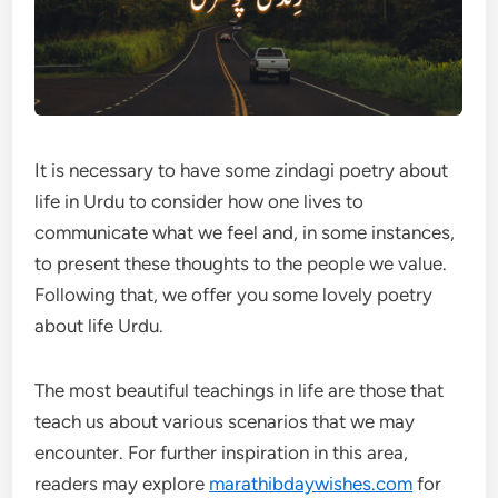
It is necessary to have some zindagi poetry about
life in Urdu to consider how one lives to
communicate what we feel and, in some instances,
to present these thoughts to the people we value.
Following that, we offer you some lovely poetry
about life Urdu.
The most beautiful teachings in life are those that
teach us about various scenarios that we may
encounter. For further inspiration in this area,
readers may explore
marathibdaywishes.com
for