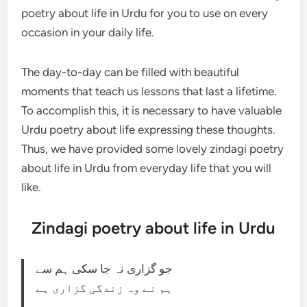
poetry about life in Urdu for you to use on every
occasion in your daily life.
The day-to-day can be filled with beautiful
moments that teach us lessons that last a lifetime.
To accomplish this, it is necessary to have valuable
Urdu poetry about life expressing these thoughts.
Thus, we have provided some lovely zindagi poetry
about life in Urdu from everyday life that you will
like.
Zindagi poetry about life in Urdu
جو گزاری نہ جا سکی ہم سے
ہم نے وہ زندگی گزاری ہے