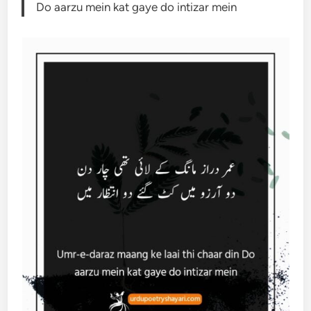
Do aarzu mein kat gaye do intizar mein