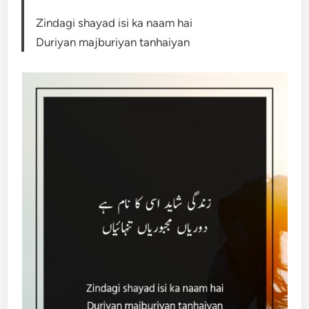
Zindagi shayad isi ka naam hai
Duriyan majburiyan tanhaiyan