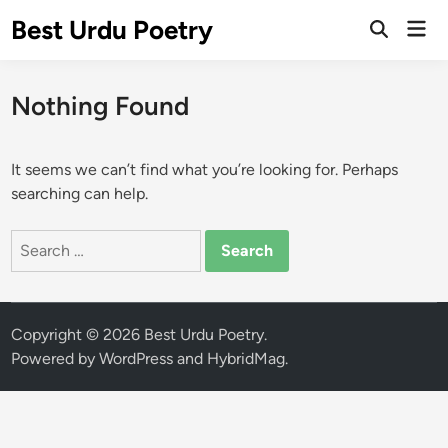
Skip
Best Urdu Poetry
Mai
to
Open
Men
Search
content
Nothing Found
It seems we can’t find what you’re looking for. Perhaps
searching can help.
Search
for:
Copyright © 2026
Best Urdu Poetry
.
Powered by
WordPress
and
HybridMag
.