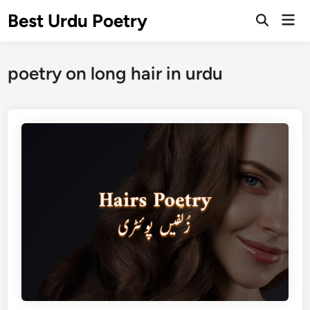
Skip
Best Urdu Poetry
Mai
to
Open
Men
Search
content
poetry on long hair in urdu