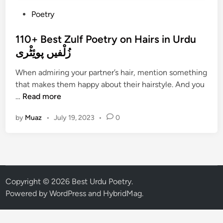
P
Poetry
o
s
110+ Best Zulf Poetry on Hairs in Urdu
t
زُلْفیں پوئِٹْری
e
When admiring your partner’s hair, mention something
d
that makes them happy about their hairstyle. And you
i
1
…
Read more
n
1
by
Muaz
•
July 19, 2023
•
0
0
+
B
e
s
t
Copyright © 2026
Best Urdu Poetry
.
Z
Powered by
WordPress
and
HybridMag
.
u
l