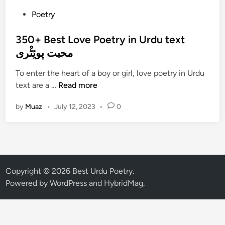
P
Poetry
o
s
350+ Best Love Poetry in Urdu text
t
محبت پوئِٹْری
e
To enter the heart of a boy or girl, love poetry in Urdu
d
3
text are a …
Read more
i
5
n
by
Muaz
•
July 12, 2023
•
0
0
+
B
e
s
t
Copyright © 2026
Best Urdu Poetry
.
L
Powered by
WordPress
and
HybridMag
.
o
v
e