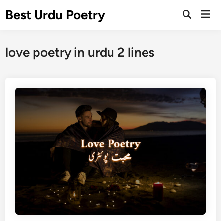
Skip
Best Urdu Poetry
Mai
to
Open
Men
Search
content
love poetry in urdu 2 lines