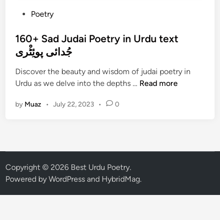
P
Poetry
o
s
160+ Sad Judai Poetry in Urdu text
t
جُدائی پوئِٹْری
e
Discover the beauty and wisdom of judai poetry in
d
1
Urdu as we delve into the depths …
Read more
i
6
n
by
Muaz
•
July 22, 2023
•
0
0
+
S
a
d
J
Copyright © 2026
Best Urdu Poetry
.
u
Powered by
WordPress
and
HybridMag
.
d
a
i