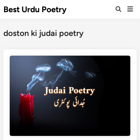
Skip
Best Urdu Poetry
Mai
to
Open
Men
Search
content
doston ki judai poetry