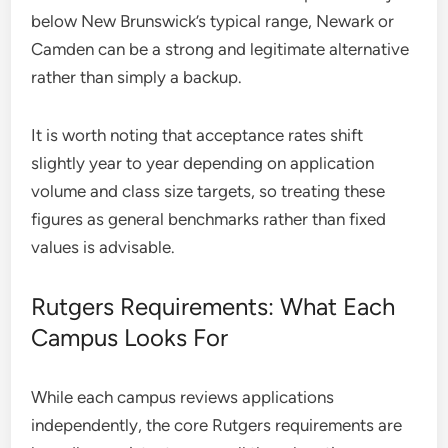
below New Brunswick’s typical range, Newark or
Camden can be a strong and legitimate alternative
rather than simply a backup.
It is worth noting that acceptance rates shift
slightly year to year depending on application
volume and class size targets, so treating these
figures as general benchmarks rather than fixed
values is advisable.
Rutgers Requirements: What Each
Campus Looks For
While each campus reviews applications
independently, the core Rutgers requirements are