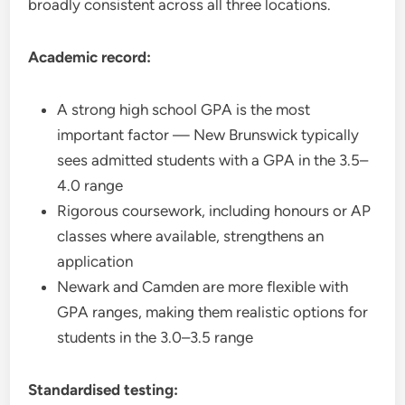
broadly consistent across all three locations.
Academic record:
A strong high school GPA is the most
important factor — New Brunswick typically
sees admitted students with a GPA in the 3.5–
4.0 range
Rigorous coursework, including honours or AP
classes where available, strengthens an
application
Newark and Camden are more flexible with
GPA ranges, making them realistic options for
students in the 3.0–3.5 range
Standardised testing: