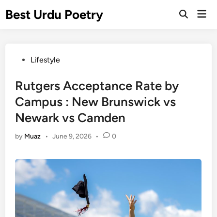
Skip
Best Urdu Poetry
Mai
to
Open
Men
Search
content
Posted
Lifestyle
in
Rutgers Acceptance Rate by
Campus : New Brunswick vs
Newark vs Camden
by
Muaz
•
June 9, 2026
•
0