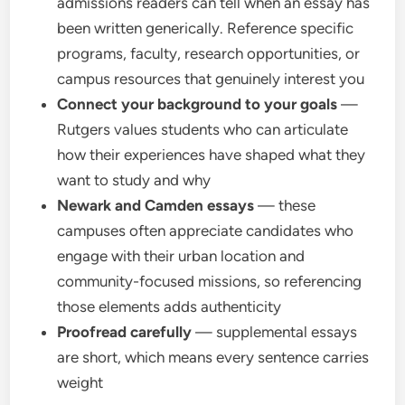
admissions readers can tell when an essay has
been written generically. Reference specific
programs, faculty, research opportunities, or
campus resources that genuinely interest you
Connect your background to your goals
—
Rutgers values students who can articulate
how their experiences have shaped what they
want to study and why
Newark and Camden essays
— these
campuses often appreciate candidates who
engage with their urban location and
community-focused missions, so referencing
those elements adds authenticity
Proofread carefully
— supplemental essays
are short, which means every sentence carries
weight