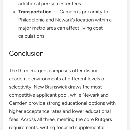
additional per-semester fees
Transportation
— Camden’s proximity to
Philadelphia and Newark’s location within a
major metro area can affect living cost
calculations
Conclusion
The three Rutgers campuses offer distinct
academic environments at different levels of
selectivity. New Brunswick draws the most
competitive applicant pool, while Newark and
Camden provide strong educational options with
higher acceptance rates and lower educational
fees. Across all three, meeting the core Rutgers
requirements, writing focused supplemental