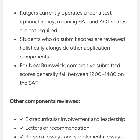
Rutgers currently operates under a test-
optional policy, meaning SAT and ACT scores
are not required
Students who do submit scores are reviewed
holistically alongside other application
components
For New Brunswick, competitive submitted
scores generally fall between 1200–1480 on
the SAT
Other components reviewed:
✔ Extracurricular involvement and leadership
✔ Letters of recommendation
✔ Personal essays and supplemental essays