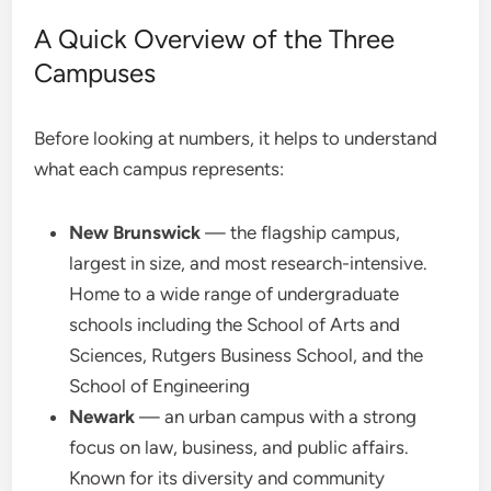
A Quick Overview of the Three
Campuses
Before looking at numbers, it helps to understand
what each campus represents:
New Brunswick
— the flagship campus,
largest in size, and most research-intensive.
Home to a wide range of undergraduate
schools including the School of Arts and
Sciences, Rutgers Business School, and the
School of Engineering
Newark
— an urban campus with a strong
focus on law, business, and public affairs.
Known for its diversity and community