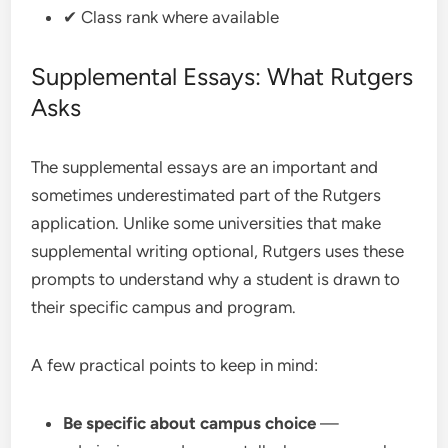
✔ Class rank where available
Supplemental Essays: What Rutgers
Asks
The supplemental essays are an important and
sometimes underestimated part of the Rutgers
application. Unlike some universities that make
supplemental writing optional, Rutgers uses these
prompts to understand why a student is drawn to
their specific campus and program.
A few practical points to keep in mind:
Be specific about campus choice
—