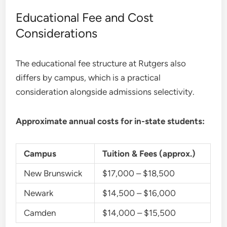
Educational Fee and Cost
Considerations
The educational fee structure at Rutgers also
differs by campus, which is a practical
consideration alongside admissions selectivity.
Approximate annual costs for in-state students:
Campus
Tuition & Fees (approx.)
New Brunswick
$17,000 – $18,500
Newark
$14,500 – $16,000
Camden
$14,000 – $15,500