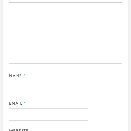
NAME
*
EMAIL
*
WEBSITE