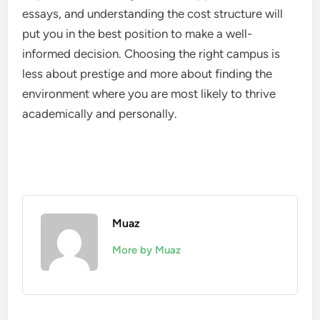
essays, and understanding the cost structure will
put you in the best position to make a well-
informed decision. Choosing the right campus is
less about prestige and more about finding the
environment where you are most likely to thrive
academically and personally.
Muaz
More by Muaz