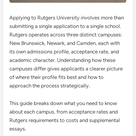
Applying to Rutgers University involves more than
submitting a single application to a single school.
Rutgers operates across three distinct campuses:
New Brunswick, Newark, and Camden, each with
its own admissions profile, acceptance rate, and
academic character. Understanding how these
campuses differ gives applicants a clearer picture
of where their profile fits best and how to
approach the process strategically.
This guide breaks down what you need to know
about each campus, from acceptance rates and
Rutgers requirements to costs and supplemental
essays.