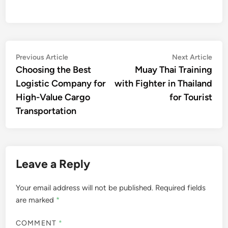
Post
Previous
Nex
Previous Article
Next Article
article:
artic
Choosing the Best
Muay Thai Training
navigation
Logistic Company for
with Fighter in Thailand
High-Value Cargo
for Tourist
Transportation
Leave a Reply
Your email address will not be published.
Required fields
are marked
*
COMMENT
*