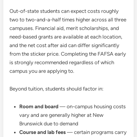
Out-of-state students can expect costs roughly
two to two-and-a-half times higher across all three
campuses. Financial aid, merit scholarships, and
need-based grants are available at each location,
and the net cost after aid can differ significantly
from the sticker price. Completing the FAFSA early
is strongly recommended regardless of which
campus you are applying to.
Beyond tuition, students should factor in:
Room and board
— on-campus housing costs
vary and are generally higher at New
Brunswick due to demand
Course and lab fees
— certain programs carry