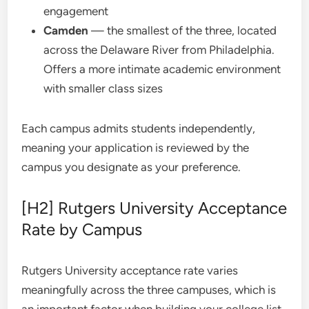
engagement
Camden
— the smallest of the three, located
across the Delaware River from Philadelphia.
Offers a more intimate academic environment
with smaller class sizes
Each campus admits students independently,
meaning your application is reviewed by the
campus you designate as your preference.
[H2] Rutgers University Acceptance
Rate by Campus
Rutgers University acceptance rate
varies
meaningfully across the three campuses, which is