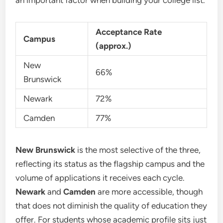
an important factor when building your college list.
Acceptance Rate
Campus
(approx.)
New
66%
Brunswick
Newark
72%
Camden
77%
New Brunswick
is the most selective of the three,
reflecting its status as the flagship campus and the
volume of applications it receives each cycle.
Newark
and
Camden
are more accessible, though
that does not diminish the quality of education they
offer. For students whose academic profile sits just