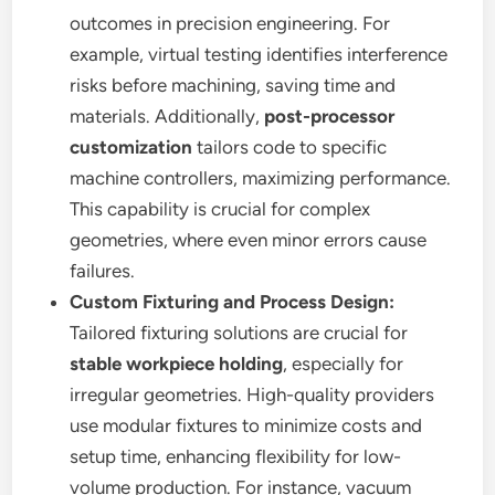
outcomes in precision engineering. For
example, virtual testing identifies interference
risks before machining, saving time and
materials. Additionally,
post-processor
customization
tailors code to specific
machine controllers, maximizing performance.
This capability is crucial for complex
geometries, where even minor errors cause
failures.
Custom Fixturing and Process Design:
Tailored fixturing solutions are crucial for
stable workpiece holding
, especially for
irregular geometries. High-quality providers
use modular fixtures to minimize costs and
setup time, enhancing flexibility for low-
volume production. For instance, vacuum