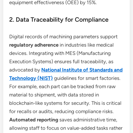
equipment effectiveness (OEE) by 15%.
2. Data Traceability for Compliance
Digital records of machining parameters support
regulatory adherence
in industries like medical
devices. Integrating with MES (Manufacturing
Execution Systems) ensures full traceability, as
advocated by
National Institute of Standards and
Technology (NIST)
guidelines for smart factories.
For example, each part can be tracked from raw
material to shipment, with data stored in
blockchain-like systems for security. This is critical
for recalls or audits, reducing compliance risks.
Automated reporting
saves administrative time,
allowing staff to focus on value-added tasks rather