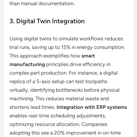
than manual documentation.
3. Digital Twin Integration
Using digital twins to simulate workflows reduces
trial runs, saving up to 15% in energy consumption.
This approach exemplifies how
smart
manufacturing
principles drive efficiency in
complex part production. For instance, a digital
replica of a 5-axis setup can test toolpaths
virtually, identifying bottlenecks before physical
machining. This reduces material waste and
shortens lead times.
Integration with ERP systems
enables real-time scheduling adjustments,
optimizing resource allocation. Companies
adopting this see a 20% improvement in on-time