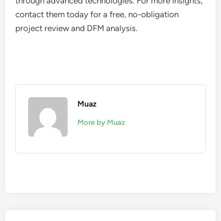
through advanced technologies. For more insights,
contact them today for a free, no-obligation
project review and DFM analysis.
Muaz
More by Muaz