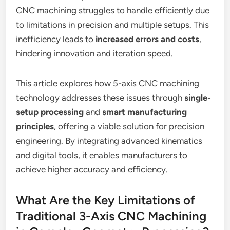
CNC machining struggles to handle efficiently due
to limitations in precision and multiple setups. This
inefficiency leads to
increased errors and costs
,
hindering innovation and iteration speed.
This article explores how 5-axis CNC machining
technology addresses these issues through
single-
setup processing
and
smart manufacturing
principles
, offering a viable solution for precision
engineering. By integrating advanced kinematics
and digital tools, it enables manufacturers to
achieve higher accuracy and efficiency.
What Are the Key Limitations of
Traditional 3-Axis CNC Machining