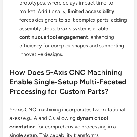
prototypes, where delays impact time-to-
market. Additionally,
limited accessibility
forces designers to split complex parts, adding
assembly steps. 5-axis systems enable
continuous tool engagement
, enhancing
efficiency for complex shapes and supporting
innovative designs.
How Does 5-Axis CNC Machining
Enable Single-Setup Multi-Faceted
Processing for Custom Parts?
5-axis CNC machining incorporates two rotational
axes (e.g., A and C), allowing
dynamic tool
orientation
for comprehensive processing in a
single setup. This capability transforms