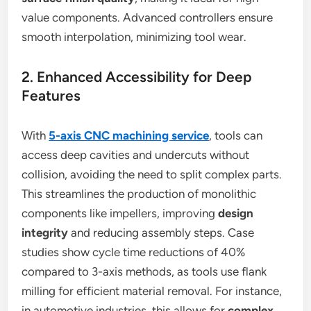
value components. Advanced controllers ensure
smooth interpolation, minimizing tool wear.
2. Enhanced Accessibility for Deep
Features
With
5-axis CNC machining service
, tools can
access deep cavities and undercuts without
collision, avoiding the need to split complex parts.
This streamlines the production of monolithic
components like impellers, improving
design
integrity
and reducing assembly steps. Case
studies show cycle time reductions of 40%
compared to 3-axis methods, as tools use flank
milling for efficient material removal. For instance,
in automotive industries, this allows for
complex