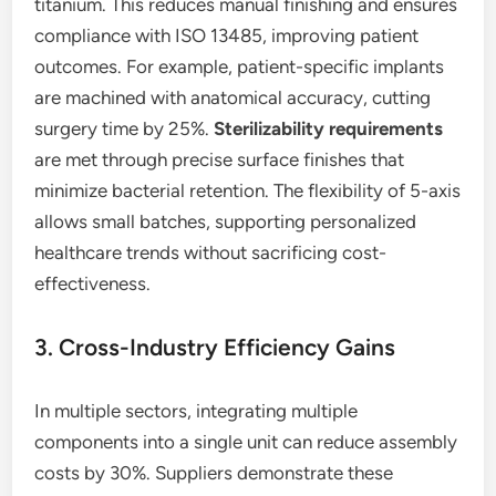
titanium. This reduces manual finishing and ensures
compliance with ISO 13485, improving patient
outcomes. For example, patient-specific implants
are machined with anatomical accuracy, cutting
surgery time by 25%.
Sterilizability requirements
are met through precise surface finishes that
minimize bacterial retention. The flexibility of 5-axis
allows small batches, supporting personalized
healthcare trends without sacrificing cost-
effectiveness.
3. Cross-Industry Efficiency Gains
In multiple sectors, integrating multiple
components into a single unit can reduce assembly
costs by 30%. Suppliers demonstrate these