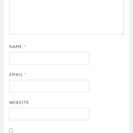
NAME
*
EMAIL
*
WEBSITE