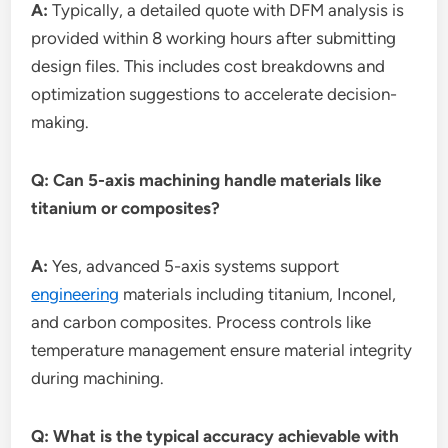
A:
Typically, a detailed quote with DFM analysis is
provided within 8 working hours after submitting
design files. This includes cost breakdowns and
optimization suggestions to accelerate decision-
making.
Q: Can 5-axis machining handle materials like
titanium or composites?
A:
Yes, advanced 5-axis systems support
engineering
materials including titanium, Inconel,
and carbon composites. Process controls like
temperature management ensure material integrity
during machining.
Q: What is the typical accuracy achievable with