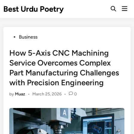
Skip
Best Urdu Poetry
Mai
to
Open
Men
Search
content
Posted
Business
in
How 5-Axis CNC Machining
Service Overcomes Complex
Part Manufacturing Challenges
with Precision Engineering
by
Muaz
•
March 25, 2026
•
0