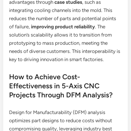
advantages through
case studies
, such as
integrating cooling channels into the mold. This
reduces the number of parts and potential points
of failure,
improving product reliability
. The
solution’s scalability allows it to transition from
prototyping to mass production, meeting the
needs of diverse customers. This interoperability is
key to driving innovation in smart factories.
How to Achieve Cost-
Effectiveness in 5-Axis CNC
Projects Through DFM Analysis?
Design for Manufacturability (DFM) analysis
optimizes part designs to reduce costs without
compromising quality, leveraging industry best