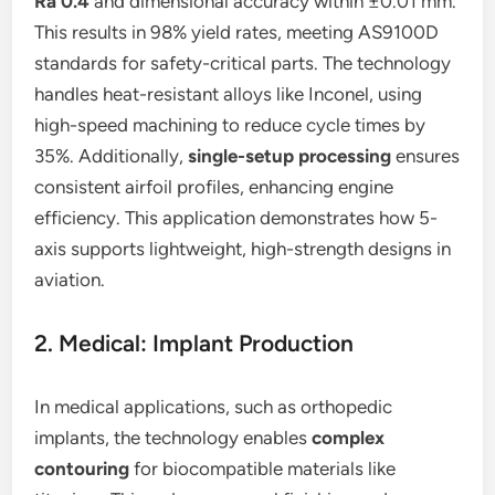
Ra 0.4
and dimensional accuracy within ±0.01 mm.
This results in 98% yield rates, meeting AS9100D
standards for safety-critical parts. The technology
handles heat-resistant alloys like Inconel, using
high-speed machining to reduce cycle times by
35%. Additionally,
single-setup processing
ensures
consistent airfoil profiles, enhancing engine
efficiency. This application demonstrates how 5-
axis supports lightweight, high-strength designs in
aviation.
2. Medical: Implant Production
In medical applications, such as orthopedic
implants, the technology enables
complex
contouring
for biocompatible materials like