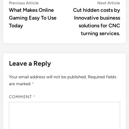
Post
Previous
Nex
Previous Article
Next Article
article:
artic
What Makes Online
Cut hidden costs by
navigation
Gaming Easy To Use
Innovative business
Today
solutions for CNC
turning services.
Leave a Reply
Your email address will not be published.
Required fields
are marked
*
COMMENT
*