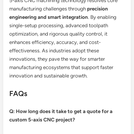
5-axis CNC machining technology resolves core
manufacturing challenges through
precision
engineering and smart integration
. By enabling
single-setup processing, advanced toolpath
optimization, and rigorous quality control, it
enhances efficiency, accuracy, and cost-
effectiveness. As industries adopt these
innovations, they pave the way for smarter
manufacturing ecosystems that support faster
innovation and sustainable growth.
FAQs
Q: How long does it take to get a quote for a
custom 5-axis CNC project?