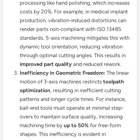
processing like hand polishing, which increases
costs by 20%. For example, in medical implant
production, vibration-induced distortions can
render parts non-compliant with ISO 13485
standards. 5-axis machining mitigates this with
dynamic tool orientation, reducing vibration
through optimal cutting angles. This results in
improved part quality
and reduced rework.
Inefficiency in Geometric Freedom:
The linear
motion of 3-axis machines restricts
toolpath
optimization
, resulting in inefficient cutting
patterns and longer cycle times. For instance,
ball-end tools must operate at minimal step-
overs to maintain surface quality, increasing
machining time by
up to 50%
for free-form
shapes. This inefficiency is evident in