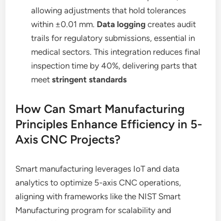
allowing adjustments that hold tolerances
within ±0.01 mm.
Data logging
creates audit
trails for regulatory submissions, essential in
medical sectors. This integration reduces final
inspection time by 40%, delivering parts that
meet
stringent standards
How Can Smart Manufacturing
Principles Enhance Efficiency in 5-
Axis CNC Projects?
Smart manufacturing leverages IoT and data
analytics to optimize 5-axis CNC operations,
aligning with frameworks like the NIST Smart
Manufacturing program for scalability and