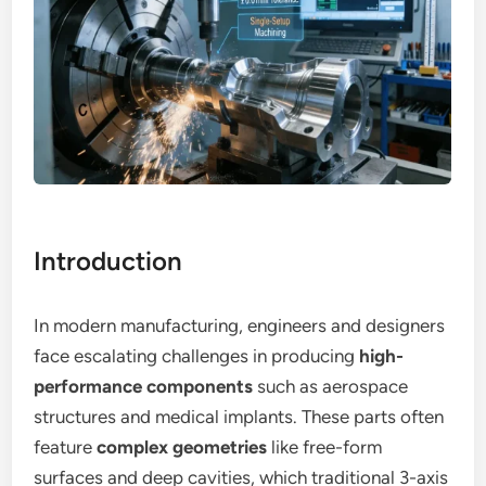
Introduction
In modern manufacturing, engineers and designers
face escalating challenges in producing
high-
performance components
such as aerospace
structures and medical implants. These parts often
feature
complex geometries
like free-form
surfaces and deep cavities, which traditional 3-axis