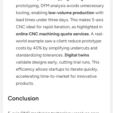
prototyping, DFM analysis avoids unnecessary
tooling, enabling
low-volume production
with
lead times under three days. This makes 5-axis
CNC ideal for rapid iteration, as highlighted in
online CNC machining quote services
. A real-
world example saw a client reduce prototype
costs by 40% by simplifying undercuts and
standardizing tolerances.
Digital twins
validate designs early, cutting trial runs. This
efficiency allows startups to iterate quickly,
accelerating time-to-market for innovative
products.
Conclusion