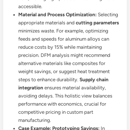
accessible.
Material and Process Optimization:
Selecting
appropriate materials and
cutting parameters
minimizes waste. For example, optimizing
feeds and speeds for aluminum alloys can
reduce costs by 15% while maintaining
precision. DFM analysis might recommend
alternative materials like composites for
weight savings, or suggest heat treatment
steps to enhance durability.
Supply chain
integration
ensures material availability,
avoiding delays. This holistic view balances
performance with economics, crucial for
competitive pricing in custom part
manufacturing.
Case Example: Prototyping Savings:
In