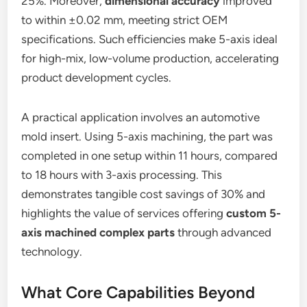
25%. Moreover,
dimensional accuracy
improved
to within ±0.02 mm, meeting strict OEM
specifications. Such efficiencies make 5-axis ideal
for high-mix, low-volume production, accelerating
product development cycles.
A practical application involves an automotive
mold insert. Using 5-axis machining, the part was
completed in one setup within 11 hours, compared
to 18 hours with 3-axis processing. This
demonstrates tangible cost savings of 30% and
highlights the value of services offering
custom 5-
axis machined complex parts
through advanced
technology.
What Core Capabilities Beyond