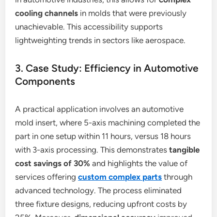
cooling channels
in molds that were previously
unachievable. This accessibility supports
lightweighting trends in sectors like aerospace.
3. Case Study: Efficiency in Automotive
Components
A practical application involves an automotive
mold insert, where 5-axis machining completed the
part in one setup within 11 hours, versus 18 hours
with 3-axis processing. This demonstrates
tangible
cost savings
of 30%
and highlights the value of
services offering
custom complex parts
through
advanced technology. The process eliminated
three fixture designs, reducing upfront costs by