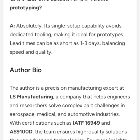
prototyping?
A:
Absolutely. Its single-setup capability avoids
dedicated tooling, making it ideal for prototypes.
Lead times can be as short as 1-3 days, balancing
speed and quality.
Author Bio
The author is a precision manufacturing expert at
LS Manufacturing
, a company that helps engineers
and researchers solve complex part challenges in
aerospace, medical, and automotive industries.
With certifications such as
IATF 16949
and
AS9100D
, the team ensures high-quality solutions