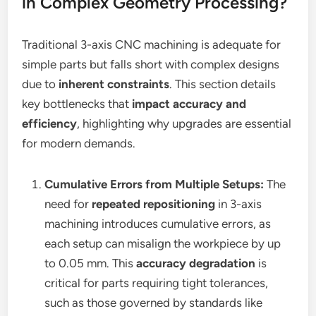
in Complex Geometry Processing?
Traditional 3-axis CNC machining is adequate for
simple parts but falls short with complex designs
due to
inherent constraints
. This section details
key bottlenecks that
impact accuracy and
efficiency
, highlighting why upgrades are essential
for modern demands.
Cumulative Errors from Multiple Setups:
The
need for
repeated repositioning
in 3-axis
machining introduces cumulative errors, as
each setup can misalign the workpiece by up
to 0.05 mm. This
accuracy degradation
is
critical for parts requiring tight tolerances,
such as those governed by standards like