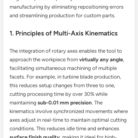
manufacturing by eliminating repositioning errors
and streamlining production for custom parts.
1. Principles of Multi-Axis Kinematics
The integration of rotary axes enables the tool to
approach the workpiece from
virtually any angle
,
facilitating simultaneous machining of multiple
facets. For example, in turbine blade production,
this reduces setup changes from three to one,
cutting processing time by over 30% while
maintaining
sub-0.01 mm precision
. The
kinematics involve synchronized movements where
axes adjust in real-time to maintain optimal cutting
conditions. This reduces idle time and enhances
surface finish quality
, making it ideal for high-