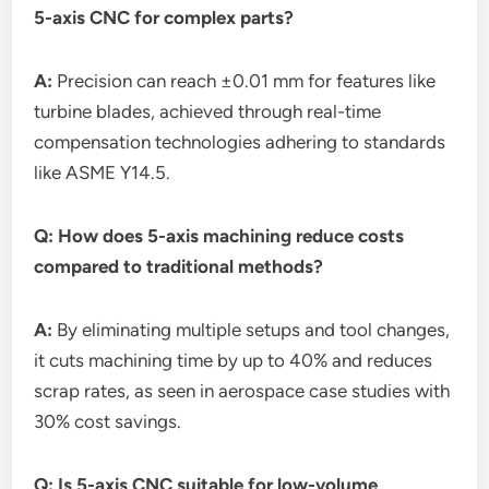
5-axis CNC for complex parts?
A:
Precision can reach ±0.01 mm for features like
turbine blades, achieved through real-time
compensation technologies adhering to standards
like ASME Y14.5.
Q: How does 5-axis machining reduce costs
compared to traditional methods?
A:
By eliminating multiple setups and tool changes,
it cuts machining time by up to 40% and reduces
scrap rates, as seen in aerospace case studies with
30% cost savings.
Q: Is 5-axis CNC suitable for low-volume