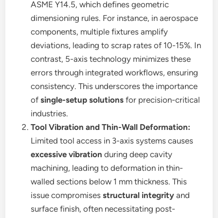
ASME Y14.5, which defines geometric
dimensioning rules. For instance, in aerospace
components, multiple fixtures amplify
deviations, leading to scrap rates of 10-15%. In
contrast, 5-axis technology minimizes these
errors through integrated workflows, ensuring
consistency. This underscores the importance
of
single-setup solutions
for precision-critical
industries.
Tool Vibration and Thin-Wall Deformation:
Limited tool access in 3-axis systems causes
excessive vibration
during deep cavity
machining, leading to deformation in thin-
walled sections below 1 mm thickness. This
issue compromises
structural integrity
and
surface finish, often necessitating post-