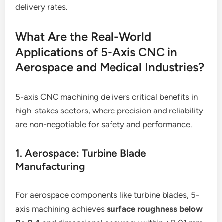
delivery rates.
What Are the Real-World
Applications of 5-Axis CNC in
Aerospace and Medical Industries?
5-axis CNC machining delivers critical benefits in
high-stakes sectors, where precision and reliability
are non-negotiable for safety and performance.
1. Aerospace: Turbine Blade
Manufacturing
For aerospace components like turbine blades, 5-
axis machining achieves
surface roughness below