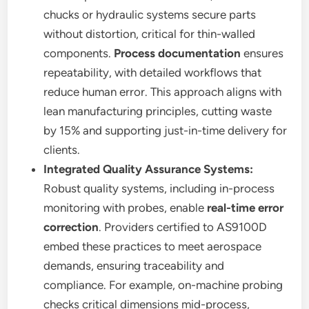
chucks or hydraulic systems secure parts
without distortion, critical for thin-walled
components.
Process documentation
ensures
repeatability, with detailed workflows that
reduce human error. This approach aligns with
lean manufacturing principles, cutting waste
by 15% and supporting just-in-time delivery for
clients.
Integrated Quality Assurance Systems:
Robust quality systems, including in-process
monitoring with probes, enable
real-time error
correction
. Providers certified to AS9100D
embed these practices to meet aerospace
demands, ensuring traceability and
compliance. For example, on-machine probing
checks critical dimensions mid-process,