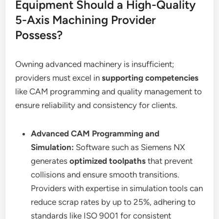
Equipment Should a High-Quality
5-Axis Machining Provider
Possess?
Owning advanced machinery is insufficient;
providers must excel in
supporting competencies
like CAM programming and quality management to
ensure reliability and consistency for clients.
Advanced CAM Programming and
Simulation:
Software such as Siemens NX
generates
optimized toolpaths
that prevent
collisions and ensure smooth transitions.
Providers with expertise in simulation tools can
reduce scrap rates by up to 25%, adhering to
standards like ISO 9001 for consistent