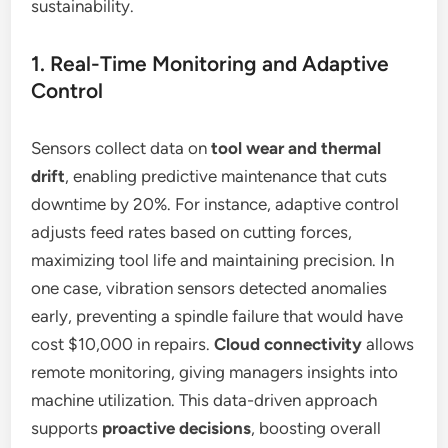
sustainability.
1. Real-Time Monitoring and Adaptive
Control
Sensors collect data on
tool wear and thermal
drift
, enabling predictive maintenance that cuts
downtime by 20%. For instance, adaptive control
adjusts feed rates based on cutting forces,
maximizing tool life and maintaining precision. In
one case, vibration sensors detected anomalies
early, preventing a spindle failure that would have
cost $10,000 in repairs.
Cloud connectivity
allows
remote monitoring, giving managers insights into
machine utilization. This data-driven approach
supports
proactive decisions
, boosting overall