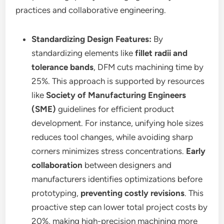
practices and collaborative engineering.
Standardizing Design Features:
By
standardizing elements like
fillet radii and
tolerance bands
, DFM cuts machining time by
25%. This approach is supported by resources
like
Society of Manufacturing Engineers
(SME)
guidelines for efficient product
development. For instance, unifying hole sizes
reduces tool changes, while avoiding sharp
corners minimizes stress concentrations.
Early
collaboration
between designers and
manufacturers identifies optimizations before
prototyping,
preventing costly revisions
. This
proactive step can lower total project costs by
20%, making high-precision machining more