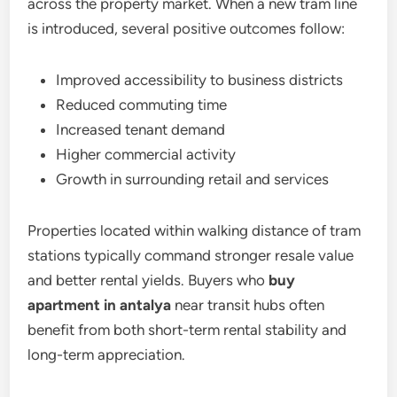
across the property market. When a new tram line
is introduced, several positive outcomes follow:
Improved accessibility to business districts
Reduced commuting time
Increased tenant demand
Higher commercial activity
Growth in surrounding retail and services
Properties located within walking distance of tram
stations typically command stronger resale value
and better rental yields. Buyers who
buy
apartment in antalya
near transit hubs often
benefit from both short-term rental stability and
long-term appreciation.