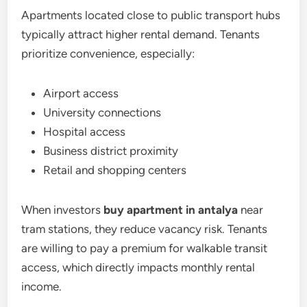
Apartments located close to public transport hubs
typically attract higher rental demand. Tenants
prioritize convenience, especially:
Airport access
University connections
Hospital access
Business district proximity
Retail and shopping centers
When investors
buy apartment in antalya
near
tram stations, they reduce vacancy risk. Tenants
are willing to pay a premium for walkable transit
access, which directly impacts monthly rental
income.