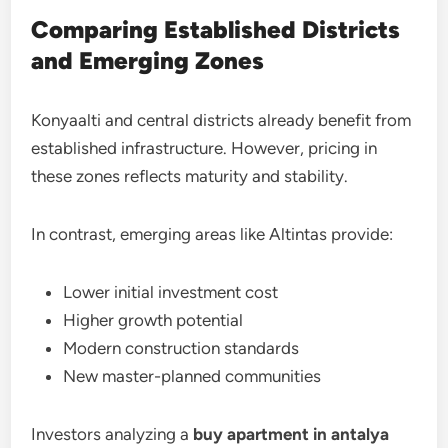
Comparing Established Districts
and Emerging Zones
Konyaalti and central districts already benefit from
established infrastructure. However, pricing in
these zones reflects maturity and stability.
In contrast, emerging areas like Altintas provide:
Lower initial investment cost
Higher growth potential
Modern construction standards
New master-planned communities
Investors analyzing a
buy apartment in antalya