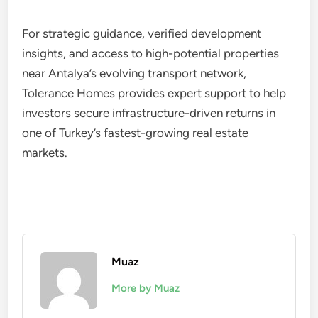
For strategic guidance, verified development
insights, and access to high-potential properties
near Antalya’s evolving transport network,
Tolerance Homes provides expert support to help
investors secure infrastructure-driven returns in
one of Turkey’s fastest-growing real estate
markets.
Muaz
More by Muaz