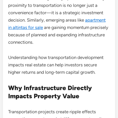
proximity to transportation is no longer just a
convenience factor—it is a strategic investment
decision. Similarly, emerging areas like
apartment
in altintas for sale
are gaining momentum precisely
because of planned and expanding infrastructure
connections.
Understanding how transportation development
impacts real estate can help investors secure
higher returns and long-term capital growth.
Why Infrastructure Directly
Impacts Property Value
Transportation projects create ripple effects