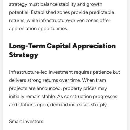
strategy must balance stability and growth
potential. Established zones provide predictable
returns, while infrastructure-driven zones offer
appreciation opportunities.
Long-Term Capital Appreciation
Strategy
Infrastructure-led investment requires patience but
delivers strong returns over time. When tram
projects are announced, property prices may
initially remain stable. As construction progresses
and stations open, demand increases sharply.
Smart investors: