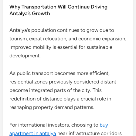
Why Transportation Will Continue Driving
Antalya’s Growth
Antalya’s population continues to grow due to
tourism, expat relocation, and economic expansion.
Improved mobility is essential for sustainable
development.
As public transport becomes more efficient,
residential zones previously considered distant
become integrated parts of the city. This
redefinition of distance plays a crucial role in
reshaping property demand patterns.
For international investors, choosing to
buy
apartment in antalya
near infrastructure corridors