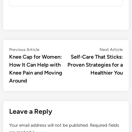
Post
Previous
Nex
Previous Article
Next Article
article:
artic
Knee Cap for Women:
Self-Care That Sticks:
navigation
How It Can Help with
Proven Strategies for a
Knee Pain and Moving
Healthier You
Around
Leave a Reply
Your email address will not be published.
Required fields