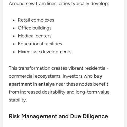
Around new tram lines, cities typically develop:
Retail complexes
Office buildings
Medical centers
Educational facilities
Mixed-use developments
This transformation creates vibrant residential-
commercial ecosystems. Investors who
buy
apartment in antalya
near these nodes benefit
from increased desirability and long-term value
stability.
Risk Management and Due Diligence