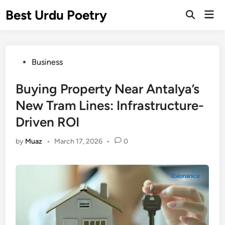
Skip
Best Urdu Poetry
Mai
to
Open
Men
Search
content
Posted
Business
in
Buying Property Near Antalya’s
New Tram Lines: Infrastructure-
Driven ROI
by
Muaz
•
March 17, 2026
•
0