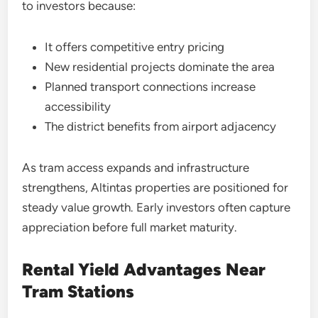
to investors because:
It offers competitive entry pricing
New residential projects dominate the area
Planned transport connections increase
accessibility
The district benefits from airport adjacency
As tram access expands and infrastructure
strengthens, Altintas properties are positioned for
steady value growth. Early investors often capture
appreciation before full market maturity.
Rental Yield Advantages Near
Tram Stations