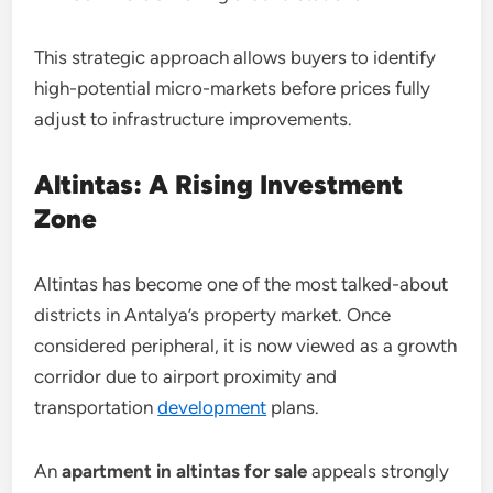
This strategic approach allows buyers to identify
high-potential micro-markets before prices fully
adjust to infrastructure improvements.
Altintas: A Rising Investment
Zone
Altintas has become one of the most talked-about
districts in Antalya’s property market. Once
considered peripheral, it is now viewed as a growth
corridor due to airport proximity and
transportation
development
plans.
An
apartment in altintas for sale
appeals strongly