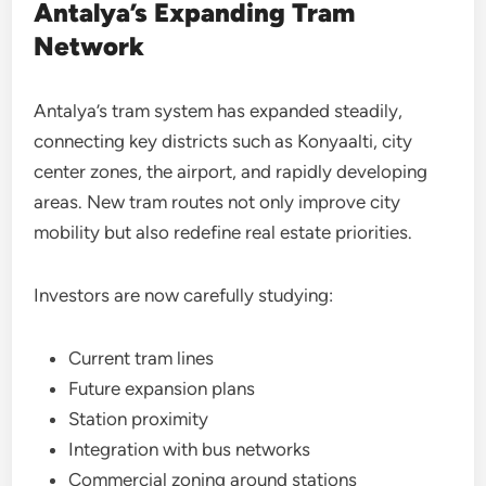
Antalya’s Expanding Tram
Network
Antalya’s tram system has expanded steadily,
connecting key districts such as Konyaalti, city
center zones, the airport, and rapidly developing
areas. New tram routes not only improve city
mobility but also redefine real estate priorities.
Investors are now carefully studying:
Current tram lines
Future expansion plans
Station proximity
Integration with bus networks
Commercial zoning around stations