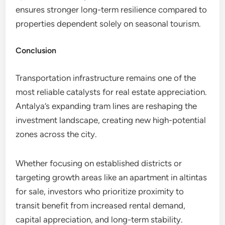
ensures stronger long-term resilience compared to
properties dependent solely on seasonal tourism.
Conclusion
Transportation infrastructure remains one of the
most reliable catalysts for real estate appreciation.
Antalya’s expanding tram lines are reshaping the
investment landscape, creating new high-potential
zones across the city.
Whether focusing on established districts or
targeting growth areas like an apartment in altintas
for sale, investors who prioritize proximity to
transit benefit from increased rental demand,
capital appreciation, and long-term stability.