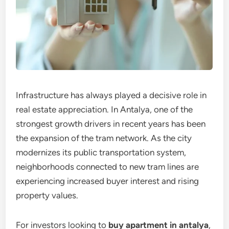
Infrastructure has always played a decisive role in
real estate appreciation. In Antalya, one of the
strongest growth drivers in recent years has been
the expansion of the tram network. As the city
modernizes its public transportation system,
neighborhoods connected to new tram lines are
experiencing increased buyer interest and rising
property values.
For investors looking to
buy apartment in antalya
,