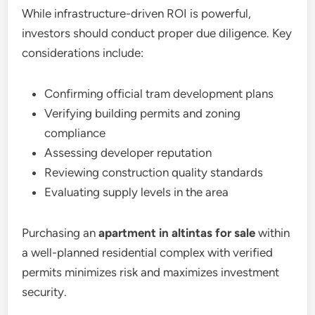
While infrastructure-driven ROI is powerful,
investors should conduct proper due diligence. Key
considerations include:
Confirming official tram development plans
Verifying building permits and zoning
compliance
Assessing developer reputation
Reviewing construction quality standards
Evaluating supply levels in the area
Purchasing an
apartment in altintas for sale
within
a well-planned residential complex with verified
permits minimizes risk and maximizes investment
security.