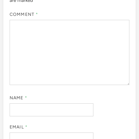
are marked
*
COMMENT
*
NAME
*
EMAIL
*