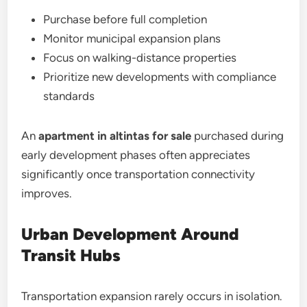
Purchase before full completion
Monitor municipal expansion plans
Focus on walking-distance properties
Prioritize new developments with compliance
standards
An
apartment in altintas for sale
purchased during
early development phases often appreciates
significantly once transportation connectivity
improves.
Urban Development Around
Transit Hubs
Transportation expansion rarely occurs in isolation.