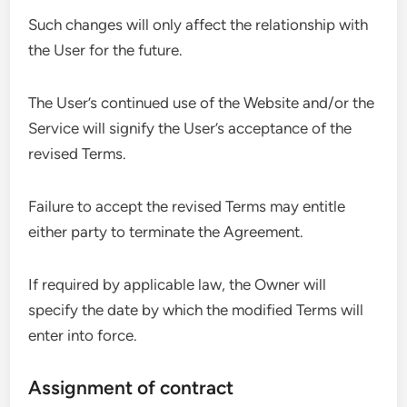
Such changes will only affect the relationship with
the User for the future.
The User’s continued use of the Website and/or the
Service will signify the User’s acceptance of the
revised Terms.
Failure to accept the revised Terms may entitle
either party to terminate the Agreement.
If required by applicable law, the Owner will
specify the date by which the modified Terms will
enter into force.
Assignment of contract