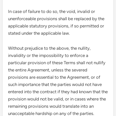
In case of failure to do so, the void, invalid or
unenforceable provisions shall be replaced by the
applicable statutory provisions, if so permitted or
stated under the applicable law.
Without prejudice to the above, the nullity,
invalidity or the impossibility to enforce a
particular provision of these Terms shall not nullify
the entire Agreement, unless the severed
provisions are essential to the Agreement, or of
such importance that the parties would not have
entered into the contract if they had known that the
provision would not be valid, or in cases where the
remaining provisions would translate into an
unacceptable hardship on any of the parties.