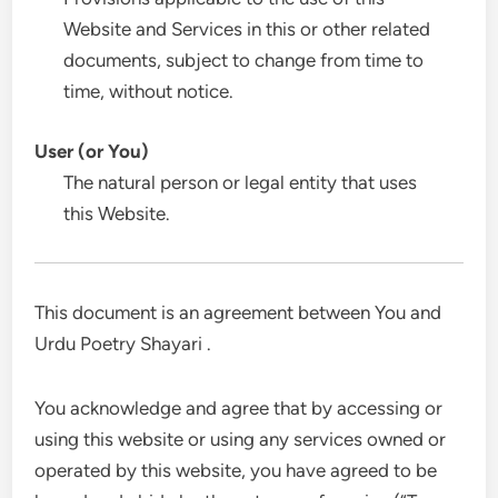
Website and Services in this or other related
documents, subject to change from time to
time, without notice.
User (or You)
The natural person or legal entity that uses
this Website.
This document is an agreement between You and
Urdu Poetry Shayari .
You acknowledge and agree that by accessing or
using this website or using any services owned or
operated by this website, you have agreed to be