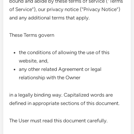
bound and abide by these terms of service (“Terms
of Service”), our privacy notice (“Privacy Notice”)
and any additional terms that apply.
These Terms govern
the conditions of allowing the use of this
website, and,
any other related Agreement or legal
relationship with the Owner
in a legally binding way. Capitalized words are
defined in appropriate sections of this document.
The User must read this document carefully.