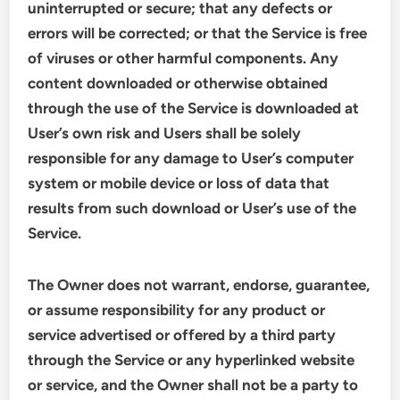
uninterrupted or secure; that any defects or
errors will be corrected; or that the Service is free
of viruses or other harmful components. Any
content downloaded or otherwise obtained
through the use of the Service is downloaded at
User’s own risk and Users shall be solely
responsible for any damage to User’s computer
system or mobile device or loss of data that
results from such download or User’s use of the
Service.
The Owner does not warrant, endorse, guarantee,
or assume responsibility for any product or
service advertised or offered by a third party
through the Service or any hyperlinked website
or service, and the Owner shall not be a party to