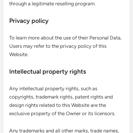
through a legitimate reselling program.
Privacy policy
To learn more about the use of their Personal Data,
Users may refer to the privacy policy of this
Website.
Intellectual property rights
Any intellectual property rights, such as
copyrights, trademark rights, patent rights and
design rights related to this Website are the
exclusive property of the Owner or its licensors.
Any trademarks and all other marks, trade names,