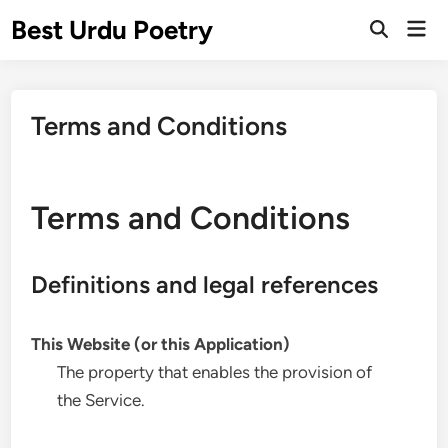
Skip
Best Urdu Poetry
Mai
to
Open
Men
Search
content
Terms and Conditions
Terms and Conditions
Definitions and legal references
This Website (or this Application)
The property that enables the provision of
the Service.