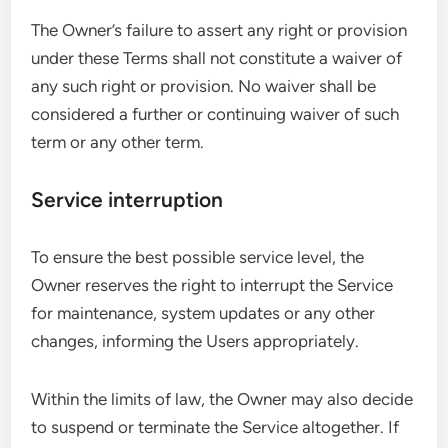
The Owner’s failure to assert any right or provision
under these Terms shall not constitute a waiver of
any such right or provision. No waiver shall be
considered a further or continuing waiver of such
term or any other term.
Service interruption
To ensure the best possible service level, the
Owner reserves the right to interrupt the Service
for maintenance, system updates or any other
changes, informing the Users appropriately.
Within the limits of law, the Owner may also decide
to suspend or terminate the Service altogether. If