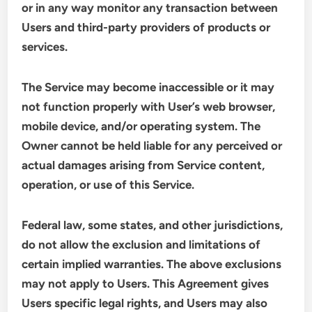
or in any way monitor any transaction between
Users and third-party providers of products or
services.
The Service may become inaccessible or it may
not function properly with User’s web browser,
mobile device, and/or operating system. The
Owner cannot be held liable for any perceived or
actual damages arising from Service content,
operation, or use of this Service.
Federal law, some states, and other jurisdictions,
do not allow the exclusion and limitations of
certain implied warranties. The above exclusions
may not apply to Users. This Agreement gives
Users specific legal rights, and Users may also