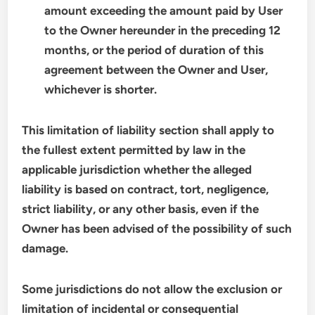
amount exceeding the amount paid by User
to the Owner hereunder in the preceding 12
months, or the period of duration of this
agreement between the Owner and User,
whichever is shorter.
This limitation of liability section shall apply to
the fullest extent permitted by law in the
applicable jurisdiction whether the alleged
liability is based on contract, tort, negligence,
strict liability, or any other basis, even if the
Owner has been advised of the possibility of such
damage.
Some jurisdictions do not allow the exclusion or
limitation of incidental or consequential