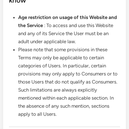
know
Age restriction on usage of this Website and
the Service
: To access and use this Website
and any of its Service the User must be an
adult under applicable law.
Please note that some provisions in these
Terms may only be applicable to certain
categories of Users. In particular, certain
provisions may only apply to Consumers or to
those Users that do not qualify as Consumers.
Such limitations are always explicitly
mentioned within each applicable section. In
the absence of any such mention, sections
apply to all Users.