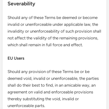
Severability
Should any of these Terms be deemed or become
invalid or unenforceable under applicable law, the
invalidity or unenforceability of such provision shall
not affect the validity of the remaining provisions,
which shall remain in full force and effect.
EU Users
Should any provision of these Terms be or be
deemed void, invalid or unenforceable, the parties
shall do their best to find, in an amicable way, an
agreement on valid and enforceable provisions
thereby substituting the void, invalid or
unenforceable parts.