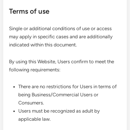
Terms of use
Single or additional conditions of use or access
may apply in specific cases and are additionally
indicated within this document.
By using this Website, Users confirm to meet the
following requirements:
There are no restrictions for Users in terms of
being Business/Commercial Users or
Consumers.
Users must be recognized as adult by
applicable law.