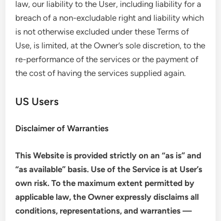
law, our liability to the User, including liability for a
breach of a non-excludable right and liability which
is not otherwise excluded under these Terms of
Use, is limited, at the Owner’s sole discretion, to the
re-performance of the services or the payment of
the cost of having the services supplied again.
US Users
Disclaimer of Warranties
This Website is provided strictly on an “as is” and
“as available” basis. Use of the Service is at User’s
own risk. To the maximum extent permitted by
applicable law, the Owner expressly disclaims all
conditions, representations, and warranties —