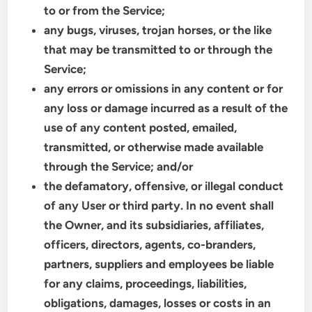
to or from the Service;
any bugs, viruses, trojan horses, or the like
that may be transmitted to or through the
Service;
any errors or omissions in any content or for
any loss or damage incurred as a result of the
use of any content posted, emailed,
transmitted, or otherwise made available
through the Service; and/or
the defamatory, offensive, or illegal conduct
of any User or third party. In no event shall
the Owner, and its subsidiaries, affiliates,
officers, directors, agents, co-branders,
partners, suppliers and employees be liable
for any claims, proceedings, liabilities,
obligations, damages, losses or costs in an