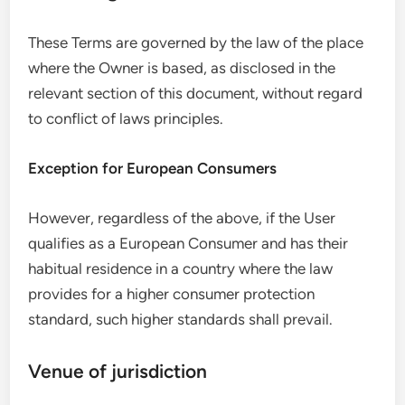
These Terms are governed by the law of the place
where the Owner is based, as disclosed in the
relevant section of this document, without regard
to conflict of laws principles.
Exception for European Consumers
However, regardless of the above, if the User
qualifies as a European Consumer and has their
habitual residence in a country where the law
provides for a higher consumer protection
standard, such higher standards shall prevail.
Venue of jurisdiction