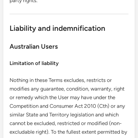
party rights.
Liability and indemnification
Australian Users
Limitation of liability
Nothing in these Terms excludes, restricts or
modifies any guarantee, condition, warranty, right
or remedy which the User may have under the
Competition and Consumer Act 2010 (Cth) or any
similar State and Territory legislation and which
cannot be excluded, restricted or modified (non-
excludable right). To the fullest extent permitted by