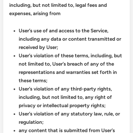
including, but not limited to, legal fees and
expenses, arising from
User’s use of and access to the Service,
including any data or content transmitted or
received by User;
User’s violation of these terms, including, but
not limited to, User’s breach of any of the
representations and warranties set forth in
these terms;
User’s violation of any third-party rights,
including, but not limited to, any right of
privacy or intellectual property rights;
User’s violation of any statutory law, rule, or
regulation;
any content that is submitted from User’s