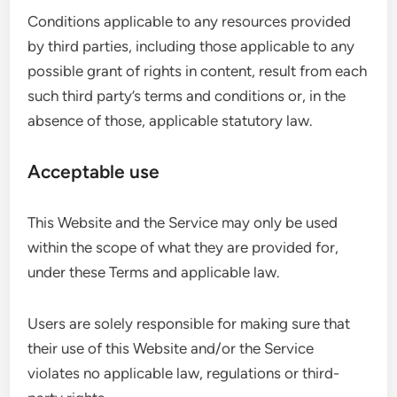
Conditions applicable to any resources provided
by third parties, including those applicable to any
possible grant of rights in content, result from each
such third party’s terms and conditions or, in the
absence of those, applicable statutory law.
Acceptable use
This Website and the Service may only be used
within the scope of what they are provided for,
under these Terms and applicable law.
Users are solely responsible for making sure that
their use of this Website and/or the Service
violates no applicable law, regulations or third-