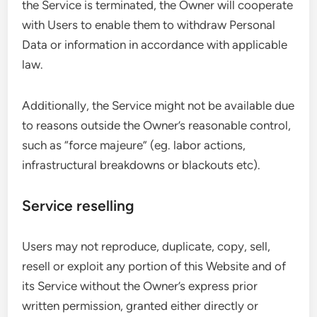
the Service is terminated, the Owner will cooperate
with Users to enable them to withdraw Personal
Data or information in accordance with applicable
law.
Additionally, the Service might not be available due
to reasons outside the Owner’s reasonable control,
such as “force majeure” (eg. labor actions,
infrastructural breakdowns or blackouts etc).
Service reselling
Users may not reproduce, duplicate, copy, sell,
resell or exploit any portion of this Website and of
its Service without the Owner’s express prior
written permission, granted either directly or