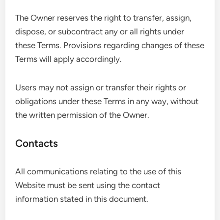
The Owner reserves the right to transfer, assign,
dispose, or subcontract any or all rights under
these Terms. Provisions regarding changes of these
Terms will apply accordingly.
Users may not assign or transfer their rights or
obligations under these Terms in any way, without
the written permission of the Owner.
Contacts
All communications relating to the use of this
Website must be sent using the contact
information stated in this document.