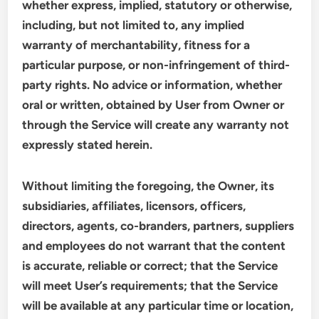
whether express, implied, statutory or otherwise,
including, but not limited to, any implied
warranty of merchantability, fitness for a
particular purpose, or non-infringement of third-
party rights. No advice or information, whether
oral or written, obtained by User from Owner or
through the Service will create any warranty not
expressly stated herein.
Without limiting the foregoing, the Owner, its
subsidiaries, affiliates, licensors, officers,
directors, agents, co-branders, partners, suppliers
and employees do not warrant that the content
is accurate, reliable or correct; that the Service
will meet User’s requirements; that the Service
will be available at any particular time or location,