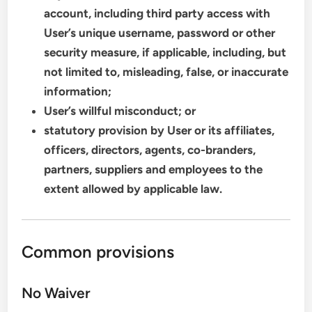
account, including third party access with
User’s unique username, password or other
security measure, if applicable, including, but
not limited to, misleading, false, or inaccurate
information;
User’s willful misconduct; or
statutory provision by User or its affiliates,
officers, directors, agents, co-branders,
partners, suppliers and employees to the
extent allowed by applicable law.
Common provisions
No Waiver