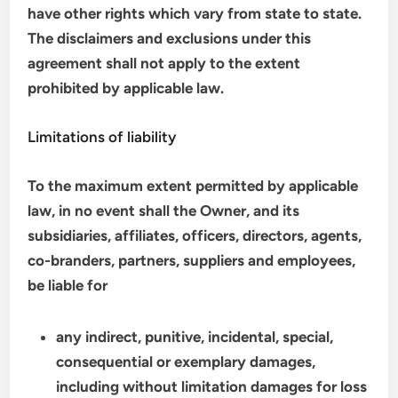
have other rights which vary from state to state.
The disclaimers and exclusions under this
agreement shall not apply to the extent
prohibited by applicable law.
Limitations of liability
To the maximum extent permitted by applicable
law, in no event shall the Owner, and its
subsidiaries, affiliates, officers, directors, agents,
co-branders, partners, suppliers and employees,
be liable for
any indirect, punitive, incidental, special,
consequential or exemplary damages,
including without limitation damages for loss