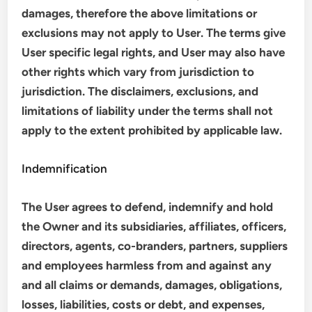
damages, therefore the above limitations or
exclusions may not apply to User. The terms give
User specific legal rights, and User may also have
other rights which vary from jurisdiction to
jurisdiction. The disclaimers, exclusions, and
limitations of liability under the terms shall not
apply to the extent prohibited by applicable law.
Indemnification
The User agrees to defend, indemnify and hold
the Owner and its subsidiaries, affiliates, officers,
directors, agents, co-branders, partners, suppliers
and employees harmless from and against any
and all claims or demands, damages, obligations,
losses, liabilities, costs or debt, and expenses,