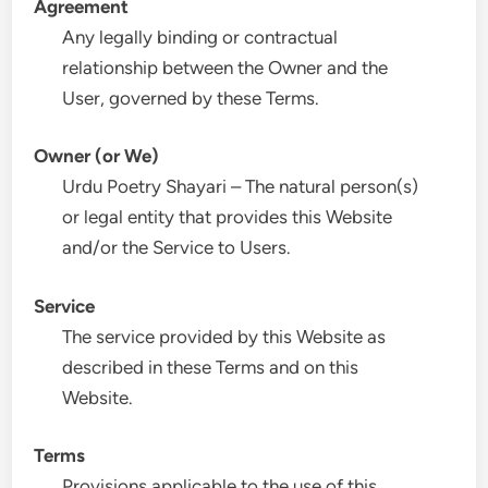
Agreement
Any legally binding or contractual
relationship between the Owner and the
User, governed by these Terms.
Owner (or We)
Urdu Poetry Shayari – The natural person(s)
or legal entity that provides this Website
and/or the Service to Users.
Service
The service provided by this Website as
described in these Terms and on this
Website.
Terms
Provisions applicable to the use of this