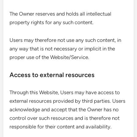
The Owner reserves and holds all intellectual
property rights for any such content.
Users may therefore not use any such content, in
any way that is not necessary or implicit in the
proper use of the Website/Service.
Access to external resources
Through this Website, Users may have access to
external resources provided by third parties. Users
acknowledge and accept that the Owner has no
control over such resources and is therefore not
responsible for their content and availability.