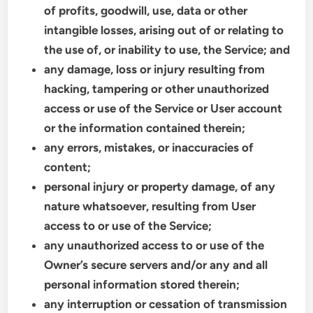
of profits, goodwill, use, data or other
intangible losses, arising out of or relating to
the use of, or inability to use, the Service; and
any damage, loss or injury resulting from
hacking, tampering or other unauthorized
access or use of the Service or User account
or the information contained therein;
any errors, mistakes, or inaccuracies of
content;
personal injury or property damage, of any
nature whatsoever, resulting from User
access to or use of the Service;
any unauthorized access to or use of the
Owner’s secure servers and/or any and all
personal information stored therein;
any interruption or cessation of transmission