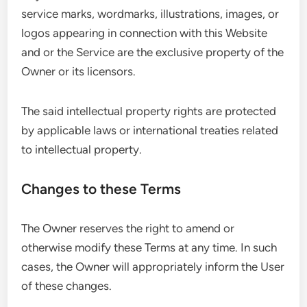
service marks, wordmarks, illustrations, images, or
logos appearing in connection with this Website
and or the Service are the exclusive property of the
Owner or its licensors.
The said intellectual property rights are protected
by applicable laws or international treaties related
to intellectual property.
Changes to these Terms
The Owner reserves the right to amend or
otherwise modify these Terms at any time. In such
cases, the Owner will appropriately inform the User
of these changes.