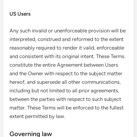
US Users
Any such invalid or unenforceable provision will be
interpreted, construed and reformed to the extent
reasonably required to render it valid, enforceable
and consistent with its original intent. These Terms
constitute the entire Agreement between Users
and the Owner with respect to the subject matter
hereof, and supersede all other communications,
including but not limited to all prior agreements,
between the parties with respect to such subject
matter. These Terms will be enforced to the fullest
extent permitted by law.
Governing law