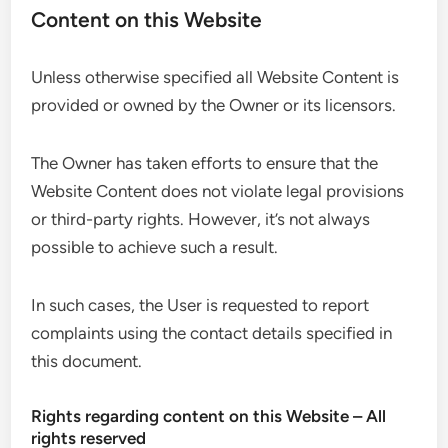
Content on this Website
Unless otherwise specified all Website Content is
provided or owned by the Owner or its licensors.
The Owner has taken efforts to ensure that the
Website Content does not violate legal provisions
or third-party rights. However, it’s not always
possible to achieve such a result.
In such cases, the User is requested to report
complaints using the contact details specified in
this document.
Rights regarding content on this Website – All
rights reserved