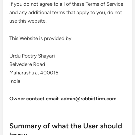
If you do not agree to all of these Terms of Service
and any additional terms that apply to you, do not
use this website.
This Website is provided by:
Urdu Poetry Shayari
Belvedere Road
Maharashtra, 400015
India
Owner contact email: admin@rabbiitfirm.com
Summary of what the User should