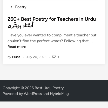
P
Poetry
o
s
260+ Best Poetry for Teachers in Urdu
t
اُسْتاد پوئِٹْری
e
Have you ever wanted to compliment a teacher but
d
2
couldn’t find the perfect words? Following that, …
i
6
Read more
n
0
by
Muaz
•
July 20, 2023
•
0
+
B
e
s
t
P
Copyright © 2026
Best Urdu Poetry
.
o
Powered by
WordPress
and
HybridMag
.
e
t