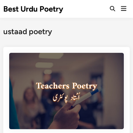
Skip
Best Urdu Poetry
Mai
to
Open
Men
Search
content
ustaad poetry