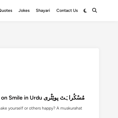
Switch
Quotes
Jokes
Shayari
Contact Us
Open
to
Search
dark
mode
270+ Muskurahat Poetry on Smile in Urdu مُسْکُراہَٹ پوئِٹْری
make yourself or others happy? A muskurahat