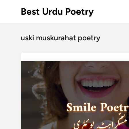
Skip
Best Urdu Poetry
to
content
uski muskurahat poetry