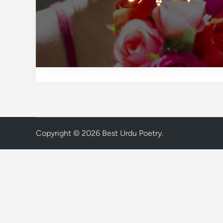
Copyright © 2026
Best Urdu Poetry
.