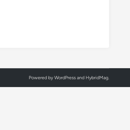
Powered by
WordPress
and
HybridMag
.