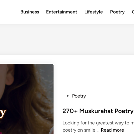
Business
Entertainment
Lifestyle
Poetry
P
Poetry
o
s
t
Looking for the greatest way to 
e
2
poetry on smile …
Read more
d