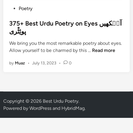
P
Poetry
o
s
375+ Best Urdu Poetry on Eyes آن٘کھیں
t
پوئِٹْری
e
We bring you the most remarkable poetry about eyes.
d
3
Allow yourself to be charmed by this …
Read more
i
7
n
by
Muaz
•
July 13, 2023
•
0
5
+
B
e
s
t
Copyright © 2026
Best Urdu Poetry
.
U
Powered by
WordPress
and
HybridMag
.
r
d
u