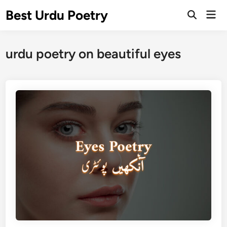
Skip
Best Urdu Poetry
Mai
to
Open
Men
Search
content
urdu poetry on beautiful eyes