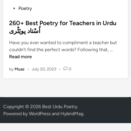
P
Poetry
o
s
260+ Best Poetry for Teachers in Urdu
t
اُسْتاد پوئِٹْری
e
Have you ever wanted to compliment a teacher but
d
2
couldn’t find the perfect words? Following that, …
i
6
Read more
n
0
by
Muaz
•
July 20, 2023
•
0
+
B
e
s
t
P
Copyright © 2026
Best Urdu Poetry
.
o
Powered by
WordPress
and
HybridMag
.
e
t