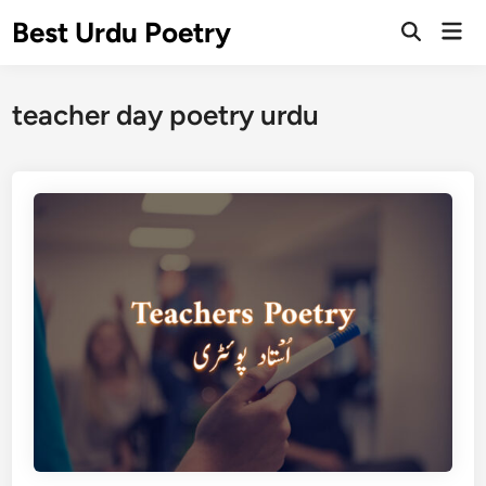
Skip
Best Urdu Poetry
Mai
to
Open
Men
Search
content
teacher day poetry urdu