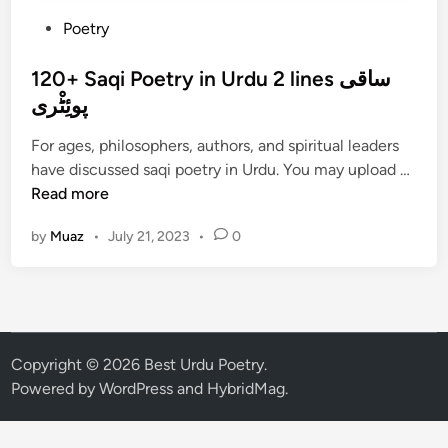
P
Poetry
o
s
120+ Saqi Poetry in Urdu 2 lines ساقی
t
پوئِٹْری
e
For ages, philosophers, authors, and spiritual leaders
d
1
have discussed saqi poetry in Urdu. You may upload …
i
2
Read more
n
0
by
Muaz
•
July 21, 2023
•
0
+
S
a
q
i
P
Copyright © 2026
Best Urdu Poetry
.
o
Powered by
WordPress
and
HybridMag
.
e
t