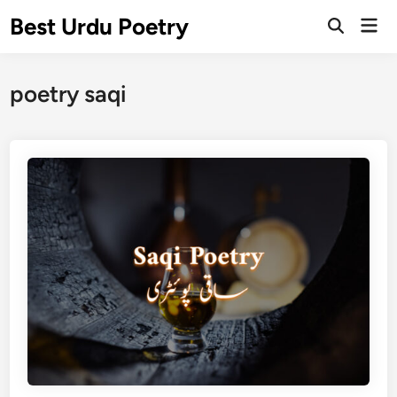
Skip
Best Urdu Poetry
Mai
to
Open
Men
Search
content
poetry saqi