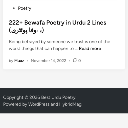
P
Poetry
o
s
222+ Bewafa Poetry in Urdu 2 Lines
t
(بےوفا پوئٹری)
e
Being betrayed by someone we trust is one of the
d
2
worst things that can happen to …
Read more
i
2
n
by
Muaz
•
November 14, 2022
•
0
2
+
B
e
w
a
Copyright © 2026
Best Urdu Poetry
.
f
Powered by
WordPress
and
HybridMag
.
a
P
o