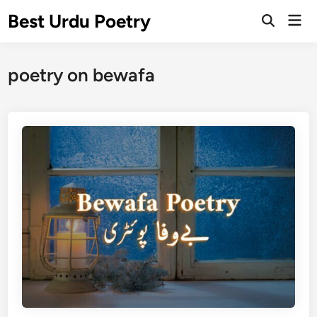
Skip
Best Urdu Poetry
Mai
to
Open
Men
Search
content
poetry on bewafa