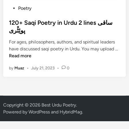
P
Poetry
o
s
120+ Saqi Poetry in Urdu 2 lines ساقی
t
پوئِٹْری
e
For ages, philosophers, authors, and spiritual leaders
d
1
have discussed saqi poetry in Urdu. You may upload …
i
2
Read more
n
0
by
Muaz
•
July 21, 2023
•
0
+
S
a
q
i
P
Copyright © 2026
Best Urdu Poetry
.
o
Powered by
WordPress
and
HybridMag
.
e
t