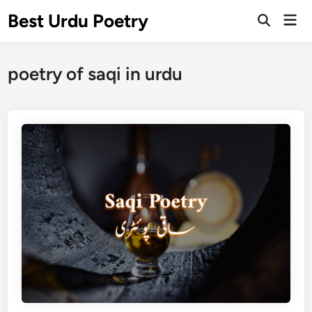
Skip
Best Urdu Poetry
Mai
to
Open
Men
Search
content
poetry of saqi in urdu