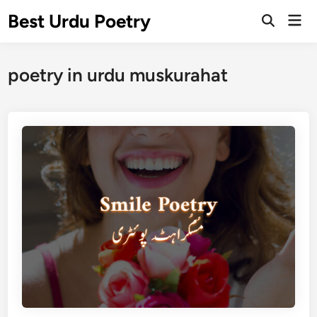
Skip
Best Urdu Poetry
Mai
to
Open
Men
Search
content
poetry in urdu muskurahat