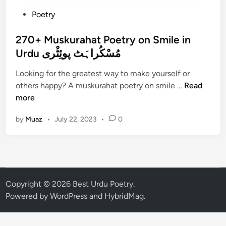
P
Poetry
o
s
270+ Muskurahat Poetry on Smile in
t
Urdu مُسْکُراہَٹ پوئِٹْری
e
Looking for the greatest way to make yourself or
d
2
others happy? A muskurahat poetry on smile …
Read
i
7
more
n
0
by
Muaz
•
July 22, 2023
•
0
+
M
u
s
k
u
Copyright © 2026
Best Urdu Poetry
.
r
Powered by
WordPress
and
HybridMag
.
a
h