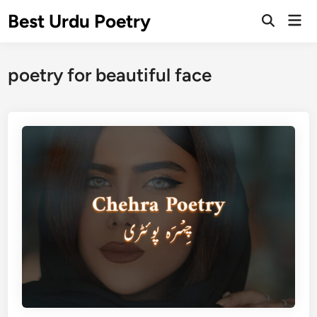
Skip
Best Urdu Poetry
Mai
to
Open
Men
Search
content
poetry for beautiful face