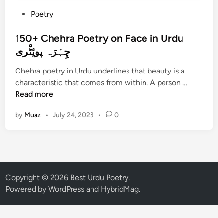
P
Poetry
o
s
150+ Chehra Poetry on Face in Urdu
t
چِہْرَہ پوئِٹْری
e
Chehra poetry in Urdu underlines that beauty is a
d
1
characteristic that comes from within. A person …
i
5
Read more
n
0
by
Muaz
•
July 24, 2023
•
0
+
C
h
e
h
r
Copyright © 2026
Best Urdu Poetry
.
a
Powered by
WordPress
and
HybridMag
.
P
o