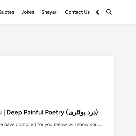
Switch
Quotes
Jokes
Shayari
Contact Us
Open
to
Search
dark
mode
290+ Dard Poetry in Urdu | Deep Painful Poetry (درد پوئٹری)
2
 we have compiled for you below will show you …
9