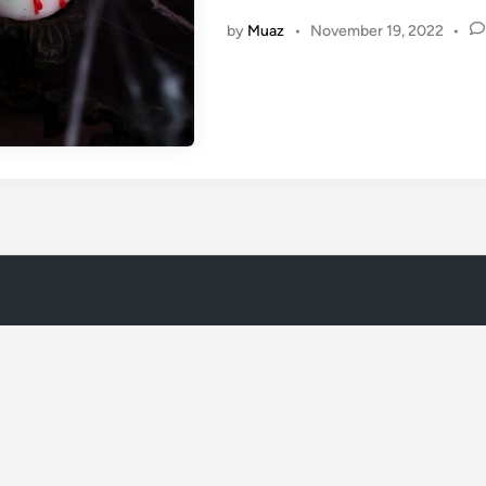
i
by
Muaz
•
November 19, 2022
•
n