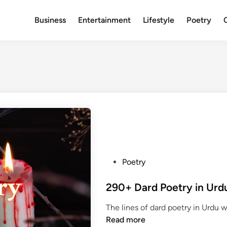
Business
Entertainment
Lifestyle
Poetry
P
Poetry
o
s
t
The lines of dard poetry in Urdu
e
Read more
d