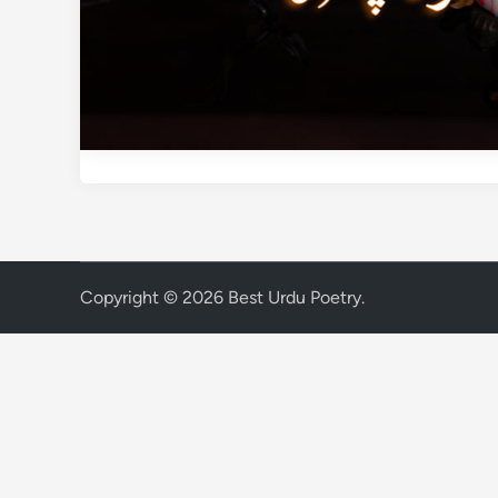
Copyright © 2026
Best Urdu Poetry
.