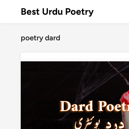
Skip
Best Urdu Poetry
to
content
poetry dard