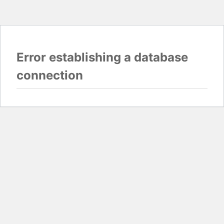
Error establishing a database
connection