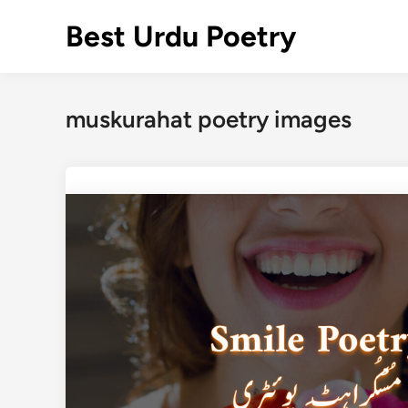
Skip
Best Urdu Poetry
to
content
muskurahat poetry images