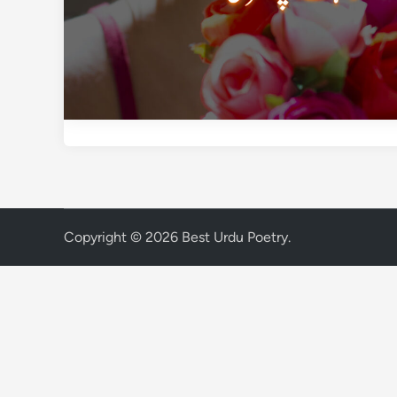
Copyright © 2026
Best Urdu Poetry
.