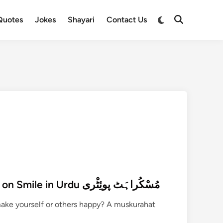
Switch
Quotes
Jokes
Shayari
Contact Us
Open
to
Search
dark
mode
270+ Muskurahat Poetry on Smile in Urdu مُسْکُراہَٹ پوئِٹْری
make yourself or others happy? A muskurahat