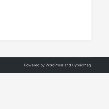
Powered by
WordPress
and
HybridMag
.