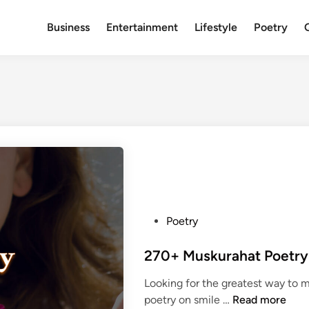
Business
Entertainment
Lifestyle
Poetry
P
Poetry
o
s
t
Looking for the greatest way to 
e
2
poetry on smile …
Read more
d