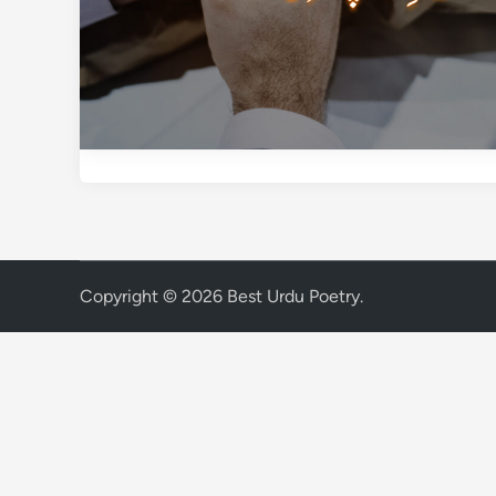
Copyright © 2026
Best Urdu Poetry
.