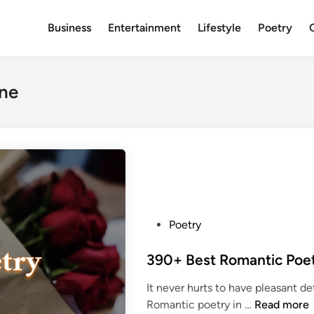
Business
Entertainment
Lifestyle
Poetry
ine
P
Poetry
o
s
t
It never hurts to have pleasant d
e
3
Romantic poetry in …
Read more
d