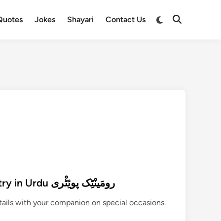
Switch
Quotes
Jokes
Shayari
Contact Us
Open
to
Search
dark
mode
390+ Best Romantic Poetry in Urdu رومَینْٹِک پوئِٹْری
etails with your companion on special occasions.