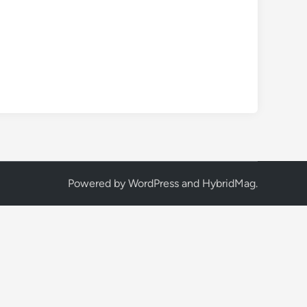
Powered by
WordPress
and
HybridMag
.