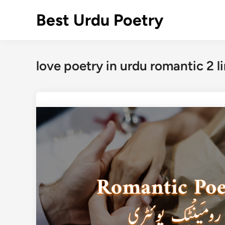
Skip
Best Urdu Poetry
to
content
love poetry in urdu romantic 2 l