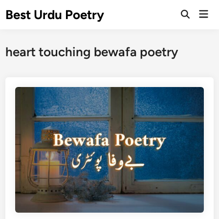
Skip
Best Urdu Poetry
Mai
to
Open
Men
Search
content
heart touching bewafa poetry