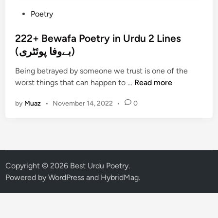
P
Poetry
o
s
222+ Bewafa Poetry in Urdu 2 Lines
t
(بےوفا پوئٹری)
e
Being betrayed by someone we trust is one of the
d
2
worst things that can happen to …
Read more
i
2
n
by
Muaz
•
November 14, 2022
•
0
2
+
B
e
w
a
Copyright © 2026
Best Urdu Poetry
.
f
Powered by
WordPress
and
HybridMag
.
a
P
o