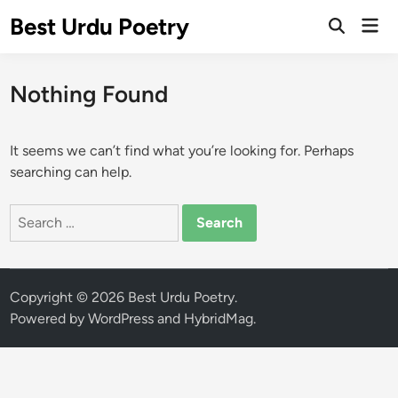
Skip
Best Urdu Poetry
Mai
to
Open
Men
Search
content
Nothing Found
It seems we can’t find what you’re looking for. Perhaps
searching can help.
Search
for:
Copyright © 2026
Best Urdu Poetry
.
Powered by
WordPress
and
HybridMag
.