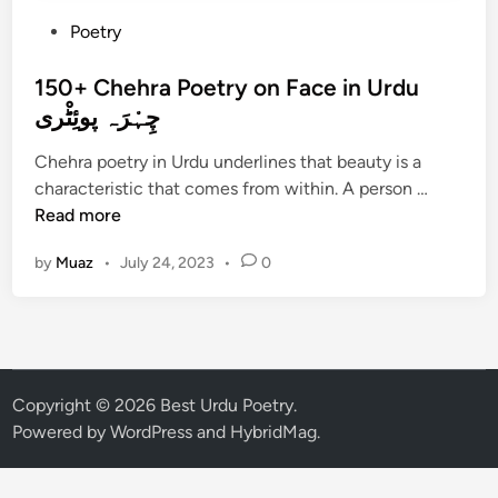
P
Poetry
o
s
150+ Chehra Poetry on Face in Urdu
t
چِہْرَہ پوئِٹْری
e
Chehra poetry in Urdu underlines that beauty is a
d
1
characteristic that comes from within. A person …
i
5
Read more
n
0
by
Muaz
•
July 24, 2023
•
0
+
C
h
e
h
r
Copyright © 2026
Best Urdu Poetry
.
a
Powered by
WordPress
and
HybridMag
.
P
o