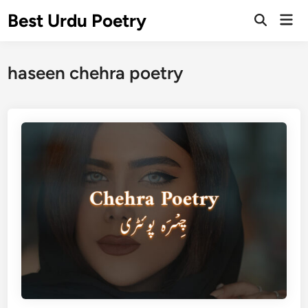
Skip
Best Urdu Poetry
Mai
to
Open
Men
Search
content
haseen chehra poetry