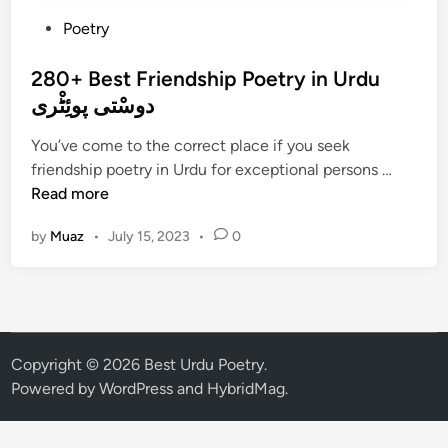
P
Poetry
o
s
280+ Best Friendship Poetry in Urdu
t
دوسْتی پوئِٹْری
e
You’ve come to the correct place if you seek
d
2
friendship poetry in Urdu for exceptional persons …
i
8
Read more
n
0
by
Muaz
•
July 15, 2023
•
0
+
B
e
s
t
F
Copyright © 2026
Best Urdu Poetry
.
r
Powered by
WordPress
and
HybridMag
.
i
e