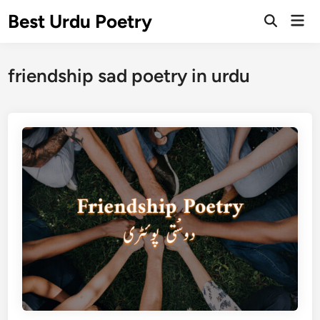
Skip
Best Urdu Poetry
Mai
to
Open
Men
Search
content
friendship sad poetry in urdu