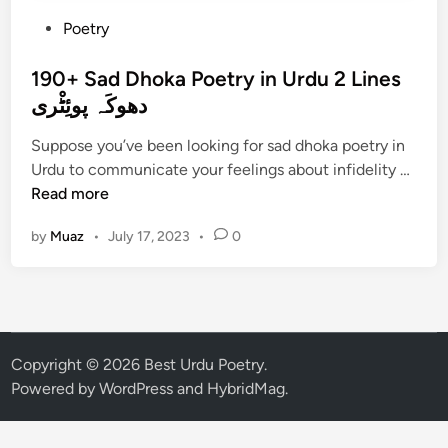
P
Poetry
o
s
190+ Sad Dhoka Poetry in Urdu 2 Lines
t
دھوکَہ پوئِٹْری
e
Suppose you’ve been looking for sad dhoka poetry in
d
1
Urdu to communicate your feelings about infidelity …
i
9
Read more
n
0
by
Muaz
•
July 17, 2023
•
0
+
S
a
d
D
h
Copyright © 2026
Best Urdu Poetry
.
o
Powered by
WordPress
and
HybridMag
.
k
a