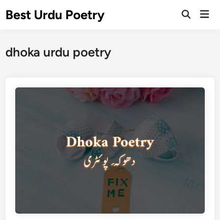
Skip
Best Urdu Poetry
Mai
to
Open
Men
Search
content
dhoka urdu poetry