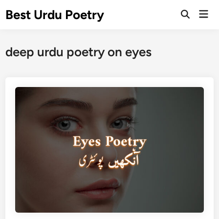
Skip
Best Urdu Poetry
Mai
to
Open
Men
Search
content
deep urdu poetry on eyes