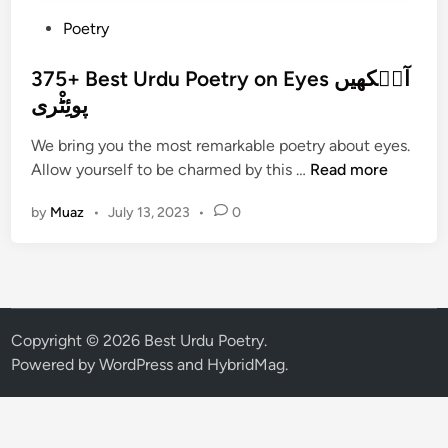
P
Poetry
o
s
375+ Best Urdu Poetry on Eyes آن٘کھیں
t
پوئِٹْری
e
We bring you the most remarkable poetry about eyes.
d
3
Allow yourself to be charmed by this …
Read more
i
7
n
by
Muaz
•
July 13, 2023
•
0
5
+
B
e
s
t
Copyright © 2026
Best Urdu Poetry
.
U
Powered by
WordPress
and
HybridMag
.
r
d
u