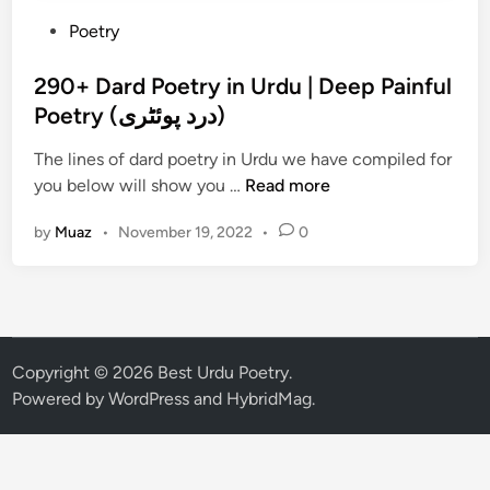
P
Poetry
o
s
290+ Dard Poetry in Urdu | Deep Painful
t
Poetry (درد پوئٹری)
e
The lines of dard poetry in Urdu we have compiled for
d
2
you below will show you …
Read more
i
9
n
by
Muaz
•
November 19, 2022
•
0
0
+
D
a
r
d
Copyright © 2026
Best Urdu Poetry
.
P
Powered by
WordPress
and
HybridMag
.
o
e
t