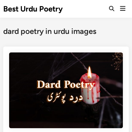
Skip
Best Urdu Poetry
Mai
to
Open
Men
Search
content
dard poetry in urdu images