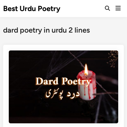
Skip
Best Urdu Poetry
Mai
to
Open
Men
Search
content
dard poetry in urdu 2 lines