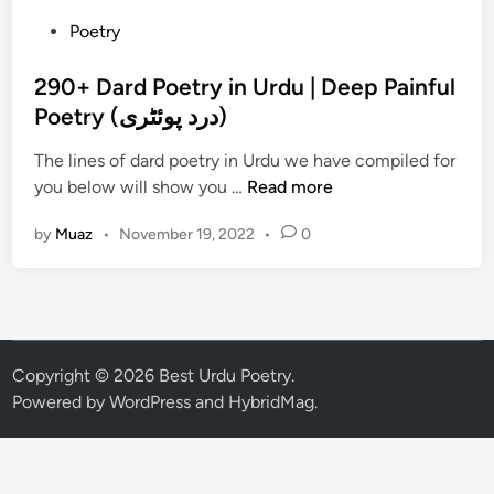
P
Poetry
o
s
290+ Dard Poetry in Urdu | Deep Painful
t
Poetry (درد پوئٹری)
e
The lines of dard poetry in Urdu we have compiled for
d
2
you below will show you …
Read more
i
9
n
by
Muaz
•
November 19, 2022
•
0
0
+
D
a
r
d
Copyright © 2026
Best Urdu Poetry
.
P
Powered by
WordPress
and
HybridMag
.
o
e
t