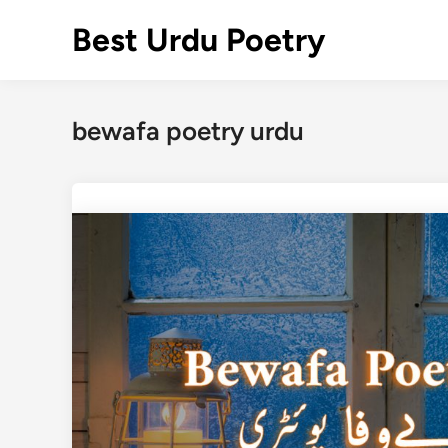
Skip
Best Urdu Poetry
to
content
bewafa poetry urdu