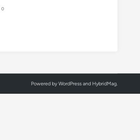
0
Powered by
WordPress
and
HybridMag
.