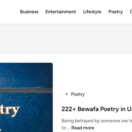
Business
Entertainment
Lifestyle
Poetry
P
Poetry
o
s
t
Being betrayed by someone we tru
e
2
to …
Read more
d