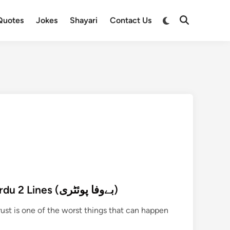
Switch
Quotes
Jokes
Shayari
Contact Us
Open
to
Search
dark
mode
222+ Bewafa Poetry in Urdu 2 Lines (بےوفا پوئٹری)
st is one of the worst things that can happen