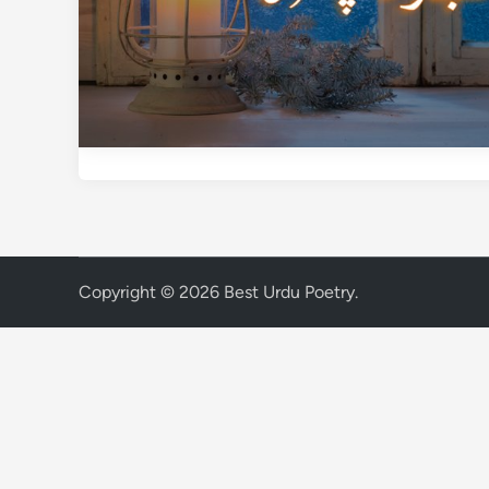
Copyright © 2026
Best Urdu Poetry
.