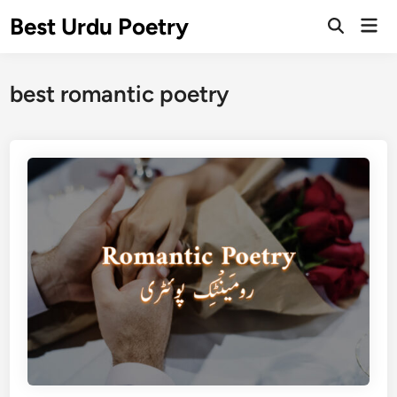
Skip
Best Urdu Poetry
Mai
to
Open
Men
Search
content
best romantic poetry