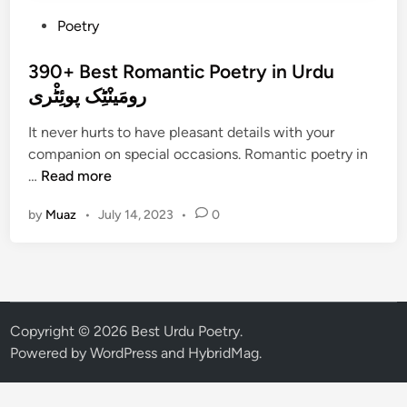
P
Poetry
o
s
390+ Best Romantic Poetry in Urdu
t
رومَینْٹِک پوئِٹْری
e
It never hurts to have pleasant details with your
d
companion on special occasions. Romantic poetry in
i
3
…
Read more
n
9
by
Muaz
•
July 14, 2023
•
0
0
+
B
e
s
t
Copyright © 2026
Best Urdu Poetry
.
R
Powered by
WordPress
and
HybridMag
.
o
m