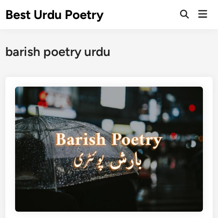
Skip
Best Urdu Poetry
Mai
to
Open
Men
Search
content
barish poetry urdu