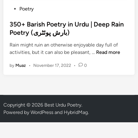
P
Poetry
o
s
350+ Barish Poetry in Urdu | Deep Rain
t
Poetry (بارش پوئٹری)
e
Rain might ruin an otherwise enjoyable day full of
d
3
activities, but it can also be pleasant, …
Read more
i
5
n
by
Muaz
•
November 17, 2022
•
0
0
+
B
a
r
i
Copyright © 2026
Best Urdu Poetry
.
s
Powered by
WordPress
and
HybridMag
.
h
P
o