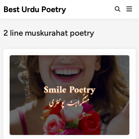
Skip
Best Urdu Poetry
Mai
to
Open
Men
Search
content
2 line muskurahat poetry