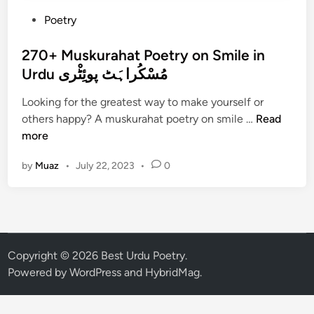
P
Poetry
o
s
270+ Muskurahat Poetry on Smile in
t
Urdu مُسْکُراہَٹ پوئِٹْری
e
Looking for the greatest way to make yourself or
d
2
others happy? A muskurahat poetry on smile …
Read
i
7
more
n
0
by
Muaz
•
July 22, 2023
•
0
+
M
u
s
k
u
Copyright © 2026
Best Urdu Poetry
.
r
Powered by
WordPress
and
HybridMag
.
a
h